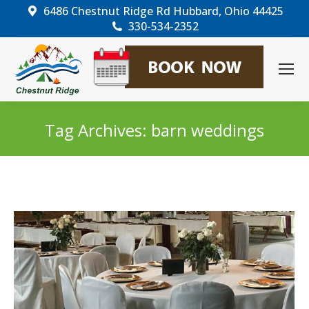
6486 Chestnut Ridge Rd Hubbard, Ohio 44425
330-534-2352
Tag Archives:
barn weddings
You are here: