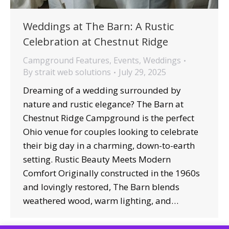
Weddings at The Barn: A Rustic
Celebration at Chestnut Ridge
Campground Features
,
Events
,
Weddings
By
strait web solutions
July 29, 2025
Dreaming of a wedding surrounded by
nature and rustic elegance? The Barn at
Chestnut Ridge Campground is the perfect
Ohio venue for couples looking to celebrate
their big day in a charming, down-to-earth
setting. Rustic Beauty Meets Modern
Comfort Originally constructed in the 1960s
and lovingly restored, The Barn blends
weathered wood, warm lighting, and…