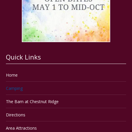
Quick Links
Home
Camping
The Barn at Chestnut Ridge
Directions
Area Attractions