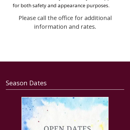
for both safety and appearance purposes.
Please call the office for additional
information and rates.
Season Dates