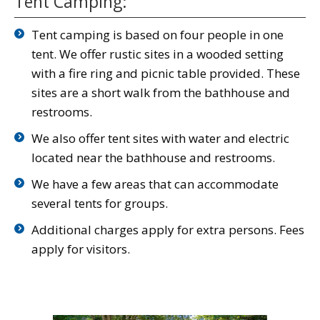
Tent Camping:
Tent camping is based on four people in one
tent. We offer rustic sites in a wooded setting
with a fire ring and picnic table provided. These
sites are a short walk from the bathhouse and
restrooms.
We also offer tent sites with water and electric
located near the bathhouse and restrooms.
We have a few areas that can accommodate
several tents for groups.
Additional charges apply for extra persons. Fees
apply for visitors.