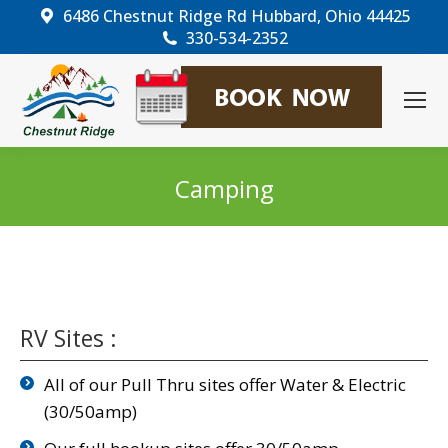
6486 Chestnut Ridge Rd Hubbard, Ohio 44425
330-534-2352
Camping
You are here:
RV Sites :
All of our Pull Thru sites offer Water & Electric
(30/50amp)