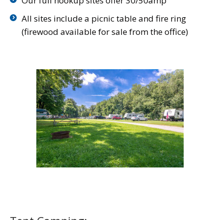
Our full hookup sites offer 30/50amp
All sites include a picnic table and fire ring
(firewood available for sale from the office)