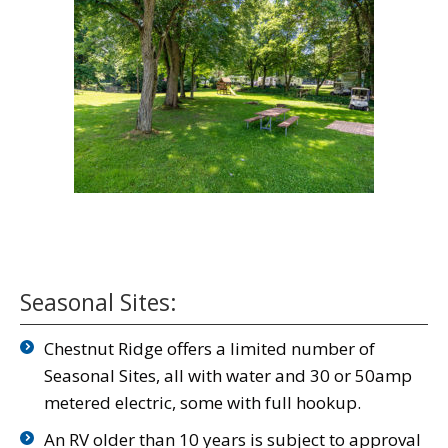
Seasonal Sites:
Chestnut Ridge offers a limited number of
Seasonal Sites, all with water and 30 or 50amp
metered electric, some with full hookup.
An RV older than 10 years is subject to approval