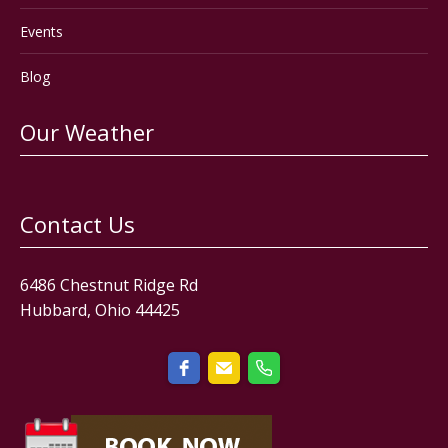
Events
Blog
Our Weather
Contact Us
6486 Chestnut Ridge Rd
Hubbard, Ohio 44425