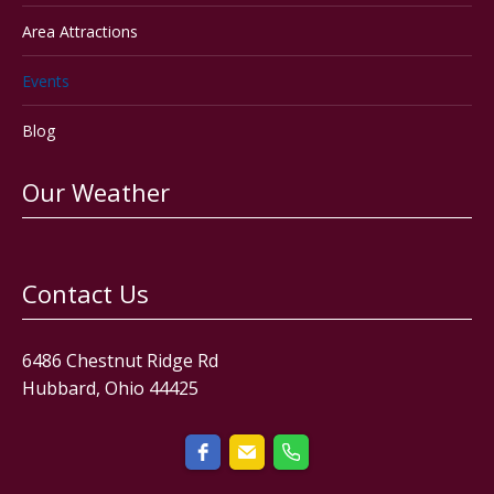
Area Attractions
Events
Blog
Our Weather
Contact Us
6486 Chestnut Ridge Rd
Hubbard, Ohio 44425