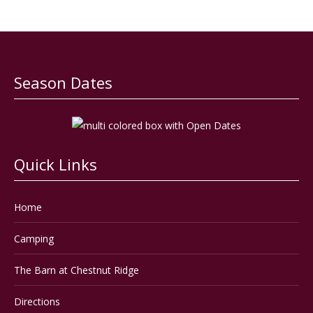
Season Dates
Quick Links
Home
Camping
The Barn at Chestnut Ridge
Directions