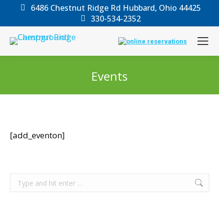
6486 Chestnut Ridge Rd Hubbard, Ohio 44425
330-534-2352
Events
You are here:
[add_eventon]
Search: