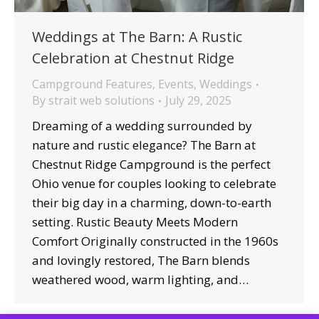
Weddings at The Barn: A Rustic
Celebration at Chestnut Ridge
Campground Features
,
Events
,
Weddings
By
strait web solutions
July 29, 2025
Dreaming of a wedding surrounded by
nature and rustic elegance? The Barn at
Chestnut Ridge Campground is the perfect
Ohio venue for couples looking to celebrate
their big day in a charming, down-to-earth
setting. Rustic Beauty Meets Modern
Comfort Originally constructed in the 1960s
and lovingly restored, The Barn blends
weathered wood, warm lighting, and…