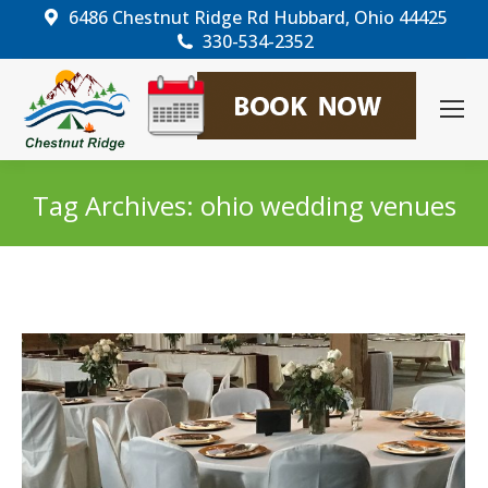
6486 Chestnut Ridge Rd Hubbard, Ohio 44425
330-534-2352
Tag Archives:
ohio wedding venues
You are here: