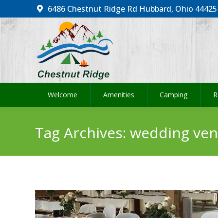
6486 Chestnut Ridge Rd Hubbard, Ohio 44425
Welcome
Amenities
Camping
R
Welcome
Amenities
Camping
R
Tag Archives:
wedding ve