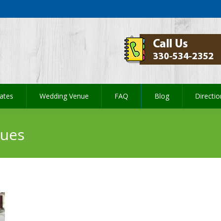
ates
Wedding Venue
FAQ
Blog
Directi
ates
Wedding Venue
FAQ
Blog
Directi
nues