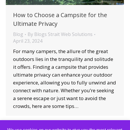
How to Choose a Campsite for the
Ultimate Privacy
Blog
By
Blogs Strait Web Solutions
April 23, 2024
For many campers, the allure of the great
outdoors lies in the tranquility and solitude
it offers. Finding a campsite that provides
ultimate privacy can enhance your outdoor
experience, allowing you to fully unwind and
connect with nature. Whether you’re seeking
a serene escape or just want to avoid the
crowds, here are some tips…
We use cookies on our website to give you the most relevant