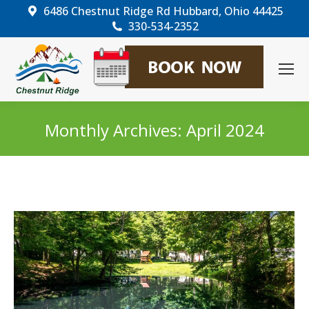
6486 Chestnut Ridge Rd Hubbard, Ohio 44425
330-534-2352
Monthly Archives:
April 2024
You are here: