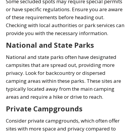
Some secluded spots may require special permits
or have specific regulations. Ensure you are aware
of these requirements before heading out.
Checking with local authorities or park services can
provide you with the necessary information.
National and State Parks
National and state parks often have designated
campsites that are spread out, providing more
privacy. Look for backcountry or dispersed
camping areas within these parks. These sites are
typically located away from the main camping
areas and require a hike or drive to reach.
Private Campgrounds
Consider private campgrounds, which often offer
sites with more space and privacy compared to