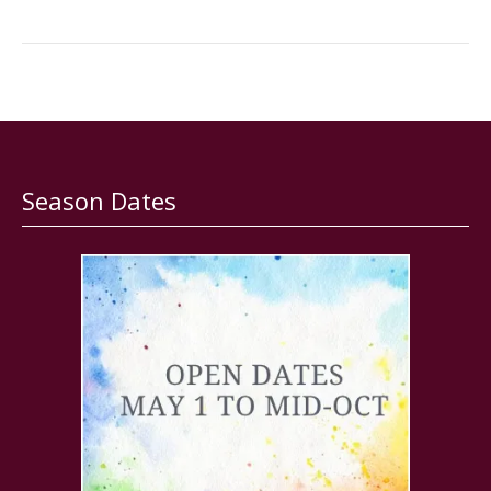
Season Dates