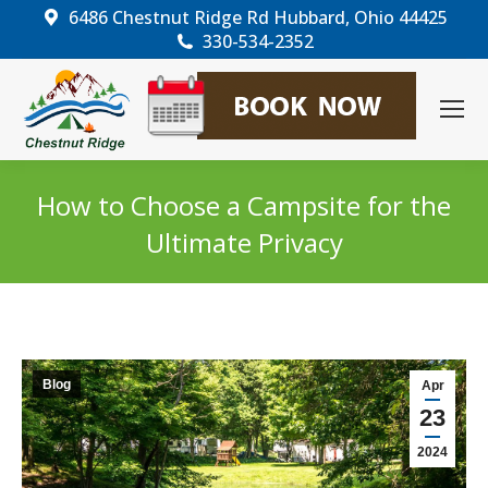
6486 Chestnut Ridge Rd Hubbard, Ohio 44425
330-534-2352
How to Choose a Campsite for the
Ultimate Privacy
You are here:
Blog
Apr
23
2024