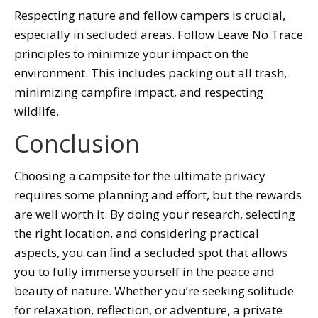
Respecting nature and fellow campers is crucial,
especially in secluded areas. Follow Leave No Trace
principles to minimize your impact on the
environment. This includes packing out all trash,
minimizing campfire impact, and respecting
wildlife.
Conclusion
Choosing a campsite for the ultimate privacy
requires some planning and effort, but the rewards
are well worth it. By doing your research, selecting
the right location, and considering practical
aspects, you can find a secluded spot that allows
you to fully immerse yourself in the peace and
beauty of nature. Whether you’re seeking solitude
for relaxation, reflection, or adventure, a private