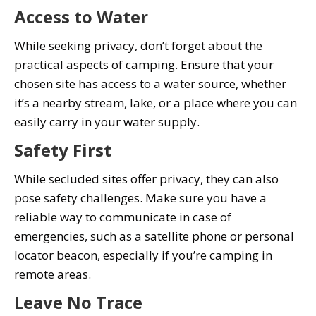
Access to Water
While seeking privacy, don’t forget about the
practical aspects of camping. Ensure that your
chosen site has access to a water source, whether
it’s a nearby stream, lake, or a place where you can
easily carry in your water supply.
Safety First
While secluded sites offer privacy, they can also
pose safety challenges. Make sure you have a
reliable way to communicate in case of
emergencies, such as a satellite phone or personal
locator beacon, especially if you’re camping in
remote areas.
Leave No Trace