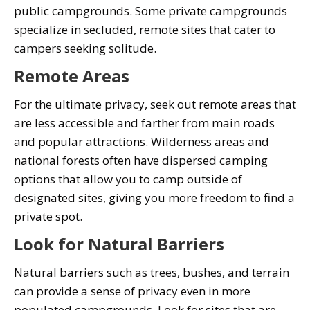
public campgrounds. Some private campgrounds
specialize in secluded, remote sites that cater to
campers seeking solitude.
Remote Areas
For the ultimate privacy, seek out remote areas that
are less accessible and farther from main roads
and popular attractions. Wilderness areas and
national forests often have dispersed camping
options that allow you to camp outside of
designated sites, giving you more freedom to find a
private spot.
Look for Natural Barriers
Natural barriers such as trees, bushes, and terrain
can provide a sense of privacy even in more
populated campgrounds. Look for sites that are