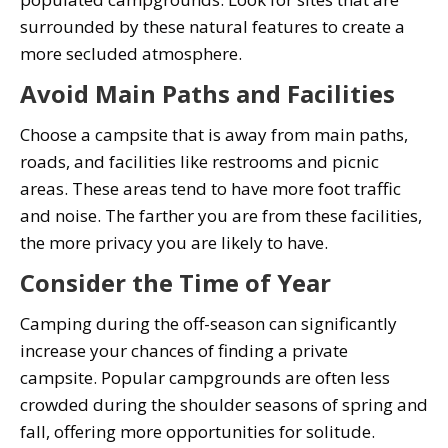
surrounded by these natural features to create a
more secluded atmosphere.
Avoid Main Paths and Facilities
Choose a campsite that is away from main paths,
roads, and facilities like restrooms and picnic
areas. These areas tend to have more foot traffic
and noise. The farther you are from these facilities,
the more privacy you are likely to have.
Consider the Time of Year
Camping during the off-season can significantly
increase your chances of finding a private
campsite. Popular campgrounds are often less
crowded during the shoulder seasons of spring and
fall, offering more opportunities for solitude.