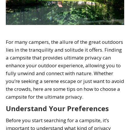
For many campers, the allure of the great outdoors
lies in the tranquility and solitude it offers. Finding
a campsite that provides ultimate privacy can
enhance your outdoor experience, allowing you to
fully unwind and connect with nature. Whether
you’re seeking a serene escape or just want to avoid
the crowds, here are some tips on how to choose a
campsite for the ultimate privacy.
Understand Your Preferences
Before you start searching for a campsite, it’s
important to understand what kind of privacy