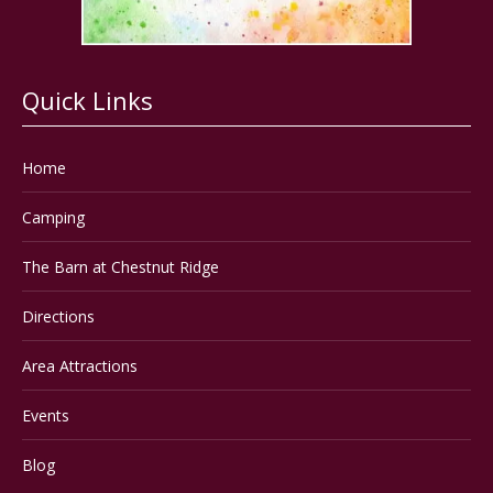
Quick Links
Home
Camping
The Barn at Chestnut Ridge
Directions
Area Attractions
Events
Blog