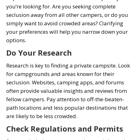
you’re looking for. Are you seeking complete
seclusion away from all other campers, or do you
simply want to avoid crowded areas? Clarifying
your preferences will help you narrow down your
options.
Do Your Research
Research is key to finding a private campsite. Look
for campgrounds and areas known for their
seclusion. Websites, camping apps, and forums
often provide valuable insights and reviews from
fellow campers. Pay attention to off-the-beaten-
path locations and less popular destinations that
are likely to be less crowded.
Check Regulations and Permits