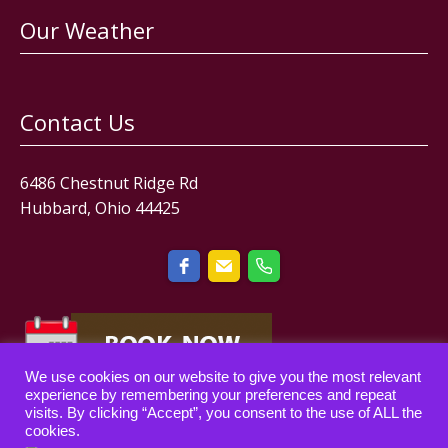
Our Weather
Contact Us
6486 Chestnut Ridge Rd
Hubbard, Ohio 44425
We use cookies on our website to give you the most relevant
experience by remembering your preferences and repeat
visits. By clicking “Accept”, you consent to the use of ALL the
cookies.