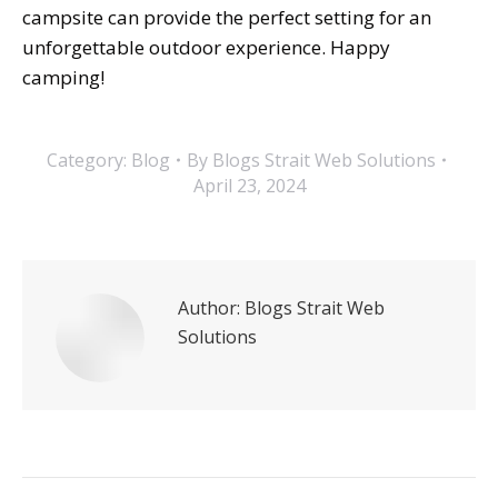
campsite can provide the perfect setting for an
unforgettable outdoor experience. Happy
camping!
Category:
Blog
By
Blogs Strait Web Solutions
April 23, 2024
Author:
Blogs Strait Web
Solutions