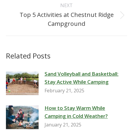
Post
NEXT
navigation
Top 5 Activities at Chestnut Ridge
Next
Campground
post:
Related Posts
Sand Volleyball and Basketball:
Stay Active While Camping
February 21, 2025
How to Stay Warm While
Camping in Cold Weather?
January 21, 2025