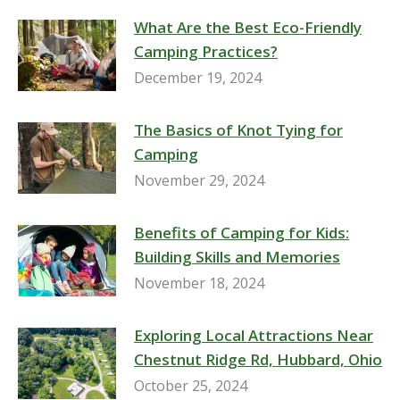
What Are the Best Eco-Friendly
Camping Practices?
December 19, 2024
The Basics of Knot Tying for
Camping
November 29, 2024
Benefits of Camping for Kids:
Building Skills and Memories
November 18, 2024
Exploring Local Attractions Near
Chestnut Ridge Rd, Hubbard, Ohio
October 25, 2024