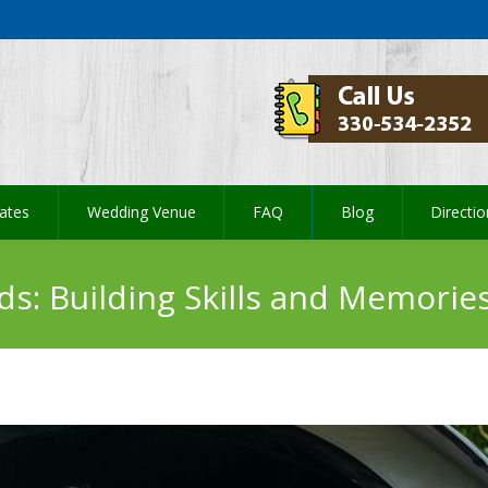
ates
Wedding Venue
FAQ
Blog
Directi
ates
Wedding Venue
FAQ
Blog
Directi
ds: Building Skills and Memorie