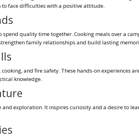
o face difficulties with a positive attitude.
nds
o spend quality time together. Cooking meals over a campf
 strengthen family relationships and build lasting memori
lls
n, cooking, and fire safety. These hands-on experiences a
actical knowledge.
nture
 and exploration. It inspires curiosity and a desire to l
ies