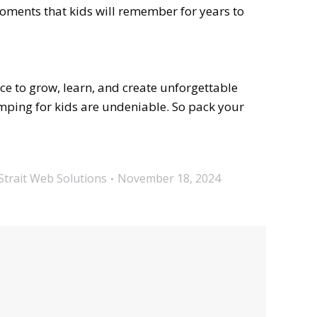
moments that kids will remember for years to
nce to grow, learn, and create unforgettable
amping for kids are undeniable. So pack your
Strait Web Solutions
November 18, 2024