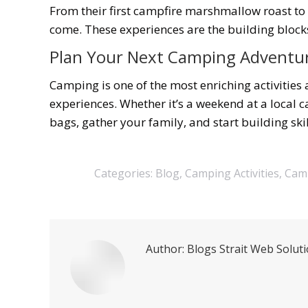
From their first campfire marshmallow roast to 
come. These experiences are the building bloc
Plan Your Next Camping Adventu
Camping is one of the most enriching activities 
experiences. Whether it’s a weekend at a local
bags, gather your family, and start building sk
Categories:
Blog
,
Camping Activities
,
Camp
Author:
Blogs Strait Web Solut