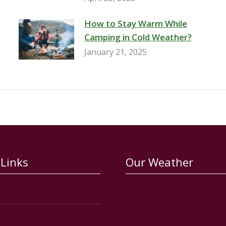
How to Stay Warm While
Camping in Cold Weather?
January 21, 2025
 Links
Our Weather