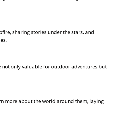
ire, sharing stories under the stars, and
es.
re not only valuable for outdoor adventures but
earn more about the world around them, laying