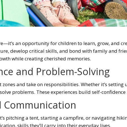
e—it’s an opportunity for children to learn, grow, and c
ature, develop critical skills, and bond with family and fri
rowth while creating cherished memories.
ce and Problem-Solving
 zones and take on responsibilities. Whether it’s setting 
nd solve problems. These experiences build self-confidenc
d Communication
s pitching a tent, starting a campfire, or navigating hiking
on, skills they’ll carry into their everyday lives.