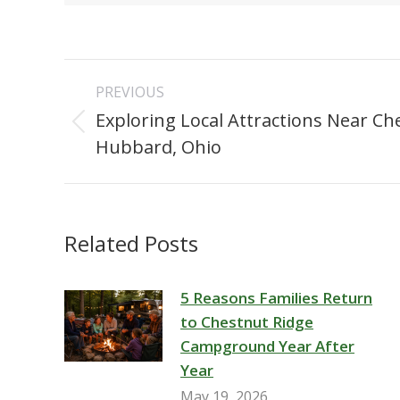
Post
PREVIOUS
navigation
Exploring Local Attractions Near Ch
Previous
Hubbard, Ohio
post:
Related Posts
5 Reasons Families Return
to Chestnut Ridge
Campground Year After
Year
May 19, 2026