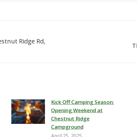
estnut Ridge Rd,
T
Next
post:
Kick Off Camping Season:
Opening Weekend at
Chestnut Ridge
Campground
April 25, 2025