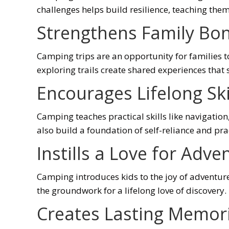
challenges helps build resilience, teaching them t
Strengthens Family Bo
Camping trips are an opportunity for families t
exploring trails create shared experiences that
Encourages Lifelong Ski
Camping teaches practical skills like navigatio
also build a foundation of self-reliance and pr
Instills a Love for Adve
Camping introduces kids to the joy of adventure
the groundwork for a lifelong love of discovery.
Creates Lasting Memor