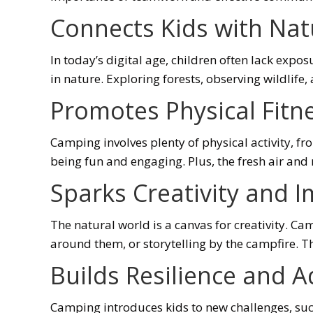
Connects Kids with Nat
In today’s digital age, children often lack exp
in nature. Exploring forests, observing wildlife
Promotes Physical Fitn
Camping involves plenty of physical activity, f
being fun and engaging. Plus, the fresh air and
Sparks Creativity and 
The natural world is a canvas for creativity. C
around them, or storytelling by the campfire. T
Builds Resilience and A
Camping introduces kids to new challenges, suc