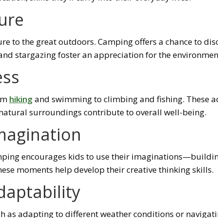
ure
osure to the great outdoors. Camping offers a chance to 
, and stargazing foster an appreciation for the environmen
ess
rom
hiking
and swimming to climbing and fishing. These acti
 natural surroundings contribute to overall well-being.
Imagination
amping encourages kids to use their imaginations—buildin
hese moments help develop their creative thinking skills.
daptability
h as adapting to different weather conditions or navigat