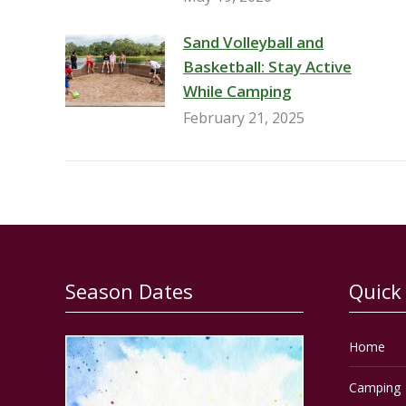
Sand Volleyball and
Basketball: Stay Active
While Camping
February 21, 2025
Season Dates
Quick
Home
Camping