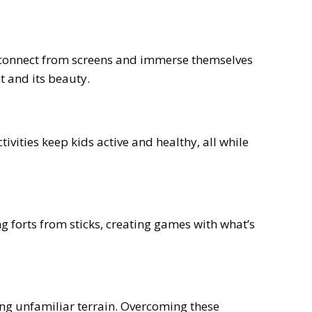
disconnect from screens and immerse themselves
t and its beauty.
vities keep kids active and healthy, all while
g forts from sticks, creating games with what’s
ing unfamiliar terrain. Overcoming these