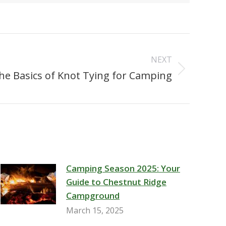
NEXT
he Basics of Knot Tying for Camping
Camping Season 2025: Your
Guide to Chestnut Ridge
Campground
March 15, 2025