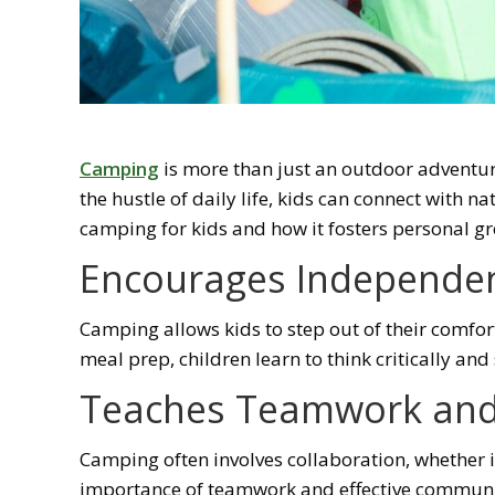
Camping
is more than just an outdoor adventur
the hustle of daily life, kids can connect with n
camping for kids and how it fosters personal g
Encourages Independen
Camping allows kids to step out of their comfort
meal prep, children learn to think critically a
Teaches Teamwork an
Camping often involves collaboration, whether it’
importance of teamwork and effective communicati