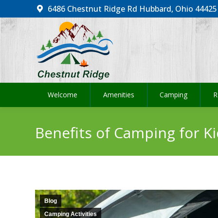
6486 Chestnut Ridge Rd Hubbard, Ohio 44425
Welcome
Amenities
Camping
R
Welcome
Amenities
Camping
R
Benefits of Camping for Ki
Blog
Camping Activities