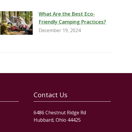
What Are the Best Eco-
Friendly Camping Practices?
December 19, 2024
Contact Us
6486 Chestnut Ridge Rd
Hubbard, Ohio 44425