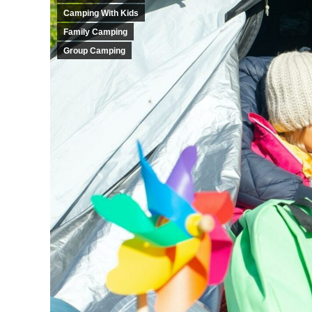
Camping With Kids
Family Camping
Group Camping