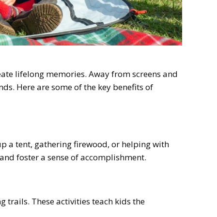
reate lifelong memories. Away from screens and
ends. Here are some of the key benefits of
up a tent, gathering firewood, or helping with
e and foster a sense of accomplishment.
 trails. These activities teach kids the