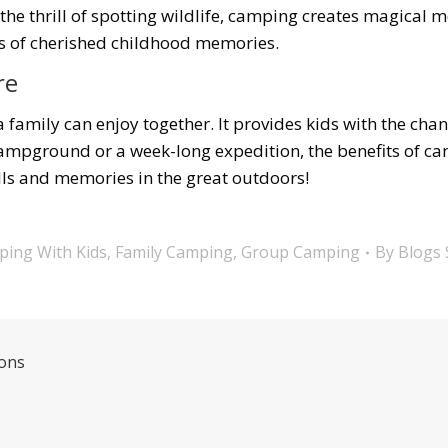
the thrill of spotting wildlife, camping creates magical 
ks of cherished childhood memories.
re
a family can enjoy together. It provides kids with the cha
 campground or a week-long expedition, the benefits of c
ills and memories in the great outdoors!
ing With Kids
,
Family Camping
,
Group Camping
By
Blogs 
ions