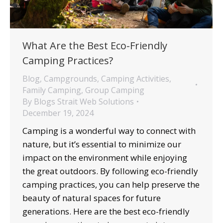
What Are the Best Eco-Friendly
Camping Practices?
Blog
,
Campgrounds
,
Camping Activities
,
Family Camping
,
Group Camping
By
Blogs Strait Web Solutions
December 19, 2024
Camping is a wonderful way to connect with
nature, but it’s essential to minimize our
impact on the environment while enjoying
the great outdoors. By following eco-friendly
camping practices, you can help preserve the
beauty of natural spaces for future
generations. Here are the best eco-friendly