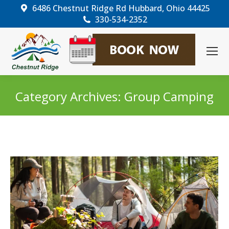
6486 Chestnut Ridge Rd Hubbard, Ohio 44425
330-534-2352
Category Archives:
Group Camping
You are here: