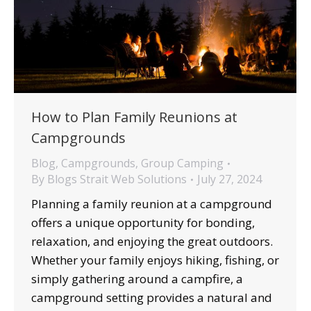
How to Plan Family Reunions at
Campgrounds
Blog
,
Campgrounds
,
Group Camping
By
Blogs Strait Web Solutions
July 27, 2024
Planning a family reunion at a campground
offers a unique opportunity for bonding,
relaxation, and enjoying the great outdoors.
Whether your family enjoys hiking, fishing, or
simply gathering around a campfire, a
campground setting provides a natural and