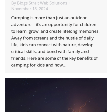
By
Blogs Strait Web Solutions
November 18, 2024
Camping is more than just an outdoor
adventure—it’s an opportunity for children
to learn, grow, and create lifelong memories.
Away from screens and the hustle of daily
life, kids can connect with nature, develop
critical skills, and bond with family and
friends. Here are some of the key benefits of
camping for kids and how…