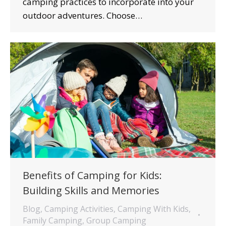
camping practices to incorporate into your
outdoor adventures. Choose…
Benefits of Camping for Kids:
Building Skills and Memories
Blog
,
Camping Activities
,
Camping With Kids
,
Family Camping
,
Group Camping