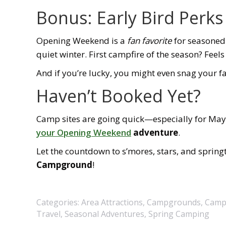
Bonus: Early Bird Perks
Opening Weekend is a
fan favorite
for seasoned
quiet winter. First campfire of the season? Feels
And if you’re lucky, you might even snag your fa
Haven’t Booked Yet?
Camp sites are going quick—especially for May w
your Opening Weekend
adventure
.
Let the countdown to s’mores, stars, and spring
Campground
!
Categories:
Area Attractions
,
Campgrounds
,
Camp
Travel
,
Seasonal Adventures
,
Spring Camping