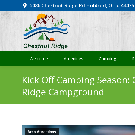
6486 Chestnut Ridge Rd Hubbard, Ohio 44425
Welcome
Amenities
Camping
R
Welcome
Amenities
Camping
R
Kick Off Camping Season:
Ridge Campground
Area Attractions