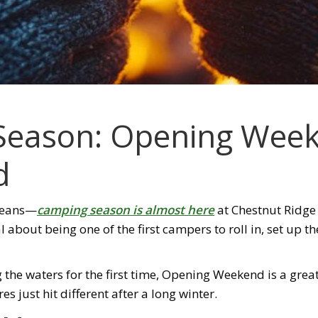
 Season: Opening Week
d
means—
camping season is almost here
at Chestnut Ridg
l about being one of the first campers to roll in, set up th
g the waters for the first time, Opening Weekend is a great
 just hit different after a long winter.