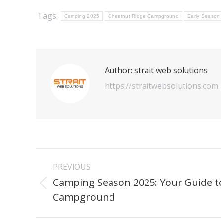
Tags:
Camping 2025
Chestnut Ridge Campground
Early Season
Author:
strait web solutions
https://straitwebsolutions.com
Post
PREVIOUS
navigation
Camping Season 2025: Your Guide t
Previous
Campground
post: