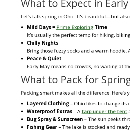
What to Expect in Earl
Let’s talk spring in Ohio. It’s beautiful—but also
Mild Days =
Prime Exploring
Time
It’s usually the perfect temp for hiking, biking
Chilly Nights
Bring those fuzzy socks and a warm hoodie. A k
Peace & Quiet
Early May means no crowds, no waiting at th
What to Pack for Spri
Packing smart makes all the difference. Here’s yo
Layered Clothing
– Ohio likes to change it
Waterproof Extras
– A
tarp under the tent
a
Bug Spray & Sunscreen
– The sun peeks thro
Fishing Gear
– The lake is stocked and ready