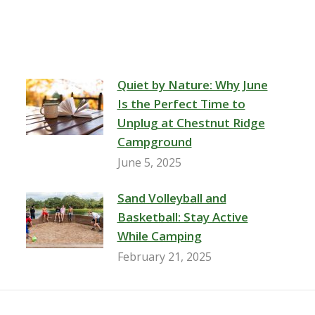
Quiet by Nature: Why June
Is the Perfect Time to
Unplug at Chestnut Ridge
Campground
June 5, 2025
Sand Volleyball and
Basketball: Stay Active
While Camping
February 21, 2025