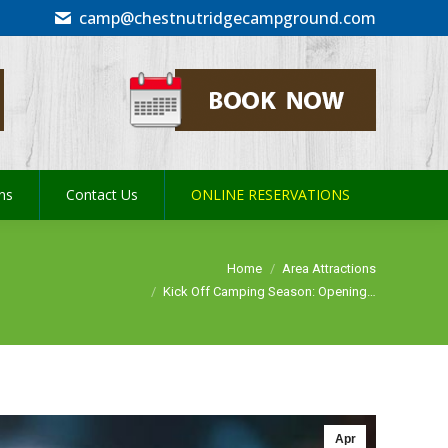
camp@chestnutridgecampground.com
ons
Contact Us
ONLINE RESERVATIONS
ons
Contact Us
ONLINE RESERVATIONS
You are here:
Home
Area Attractions
Kick Off Camping Season: Opening…
Apr