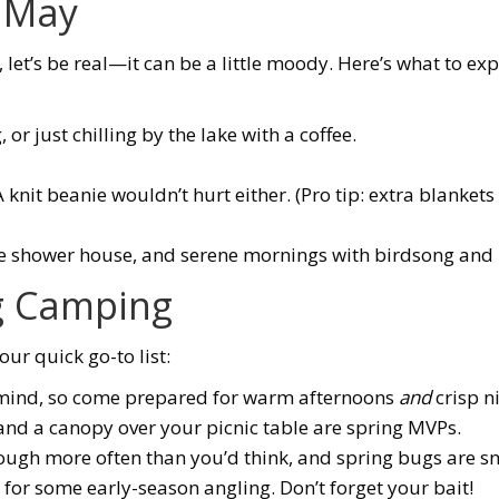
y May
, let’s be real—it can be a little moody. Here’s what to exp
, or just chilling by the lake with a coffee.
nit beanie wouldn’t hurt either. (Pro tip: extra blankets 
e shower house, and serene mornings with birdsong and n
ng Camping
ur quick go-to list:
s mind, so come prepared for warm afternoons
and
crisp n
nd a canopy over your picnic table are spring MVPs.
ugh more often than you’d think, and spring bugs are sne
 for some early-season angling. Don’t forget your bait!