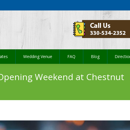
ates
Wedding Venue
FAQ
Blog
Directi
ates
Wedding Venue
FAQ
Blog
Directi
 Opening Weekend at Chestnut