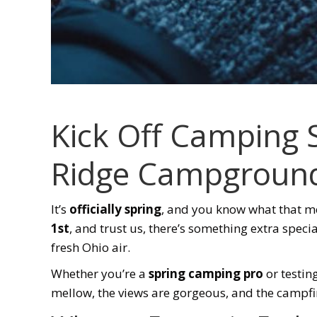
Kick Off Camping
Ridge Campgroun
It’s
officially spring
, and you know what that 
1st
, and trust us, there’s something extra specia
fresh Ohio air.
Whether you’re a
spring camping pro
or testin
mellow, the views are gorgeous, and the campfires