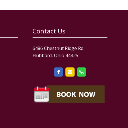
Contact Us
6486 Chestnut Ridge Rd
Hubbard, Ohio 44425