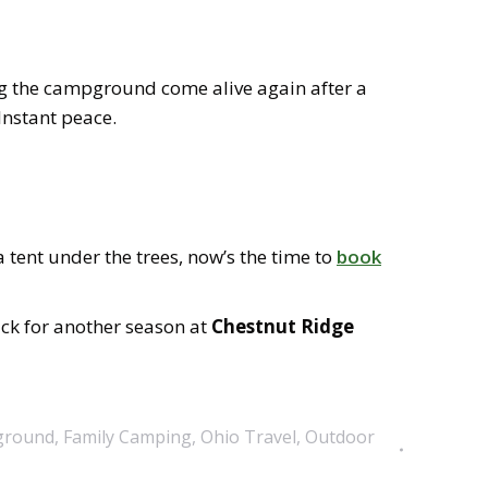
g the campground come alive again after a
 Instant peace.
tent under the trees, now’s the time to
book
ack for another season at
Chestnut Ridge
ground
,
Family Camping
,
Ohio Travel
,
Outdoor