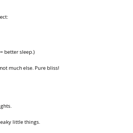
ect:
= better sleep.)
ot much else. Pure bliss!
ights.
aky little things.