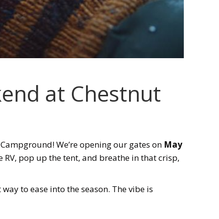
end at Chestnut
e Campground! We’re opening our gates on
May
e RV, pop up the tent, and breathe in that crisp,
 way to ease into the season. The vibe is