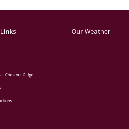
 Links
Our Weather
at Chestnut Ridge
s
actions