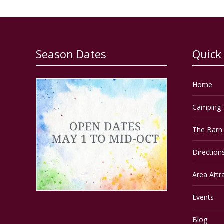
Season Dates
Quick
Home
Camping
The Barn 
Direction
Area Attr
Events
Blog