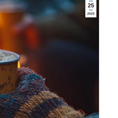
25
2025