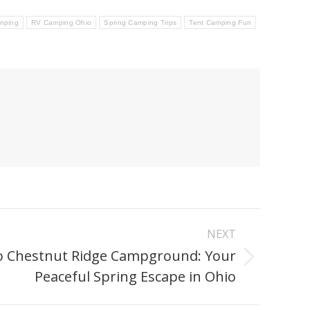
mping
RV Camping Ohio
Spring Camping Trips
Tent Camping Fun
NEXT
o Chestnut Ridge Campground: Your
Peaceful Spring Escape in Ohio