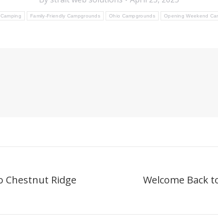
 Camping
Family-Friendly Campgrounds
Ohio Campgrounds
Opening Weekend Ca
o Chestnut Ridge
Welcome Back t
Next
post: