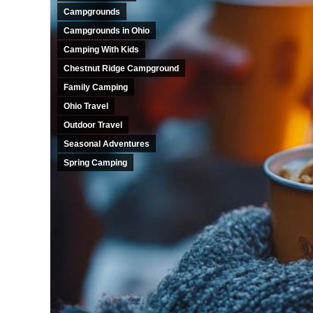
Campgrounds
Campgrounds in Ohio
Camping With Kids
Chestnut Ridge Campground
Family Camping
Ohio Travel
Outdoor Travel
Seasonal Adventures
Spring Camping