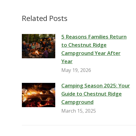
Related Posts
5 Reasons Families Return
to Chestnut Ridge
Campground Year After
Year
May 19, 2026
Camping Season 2025: Your
Guide to Chestnut Ridge
Campground
March 15, 2025