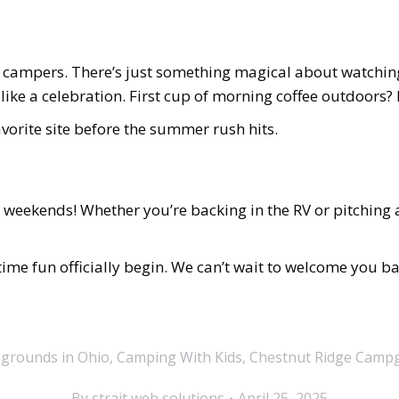
 campers. There’s just something magical about watchin
 like a celebration. First cup of morning coffee outdoors?
vorite site before the summer rush hits.
eekends! Whether you’re backing in the RV or pitching a 
time fun officially begin. We can’t wait to welcome you b
grounds in Ohio
,
Camping With Kids
,
Chestnut Ridge Camp
By
strait web solutions
April 25, 2025