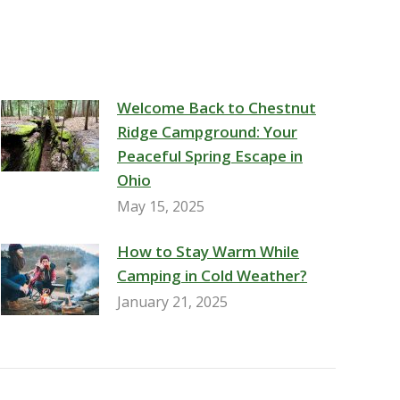
Welcome Back to Chestnut
Ridge Campground: Your
Peaceful Spring Escape in
Ohio
May 15, 2025
How to Stay Warm While
Camping in Cold Weather?
January 21, 2025