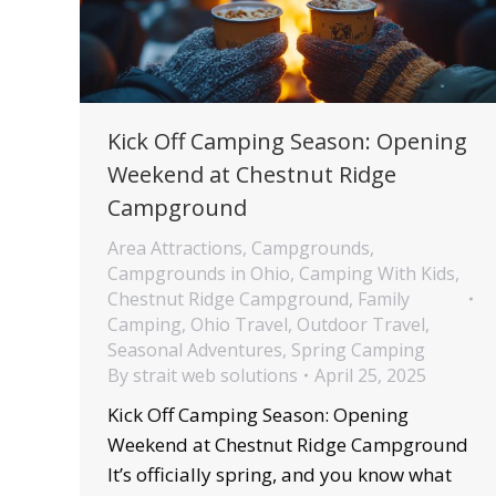
Kick Off Camping Season: Opening
Weekend at Chestnut Ridge
Campground
Area Attractions
,
Campgrounds
,
Campgrounds in Ohio
,
Camping With Kids
,
Chestnut Ridge Campground
,
Family
Camping
,
Ohio Travel
,
Outdoor Travel
,
Seasonal Adventures
,
Spring Camping
By
strait web solutions
April 25, 2025
Kick Off Camping Season: Opening
Weekend at Chestnut Ridge Campground
It’s officially spring, and you know what