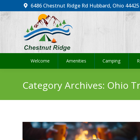
6486 Chestnut Ridge Rd Hubbard, Ohio 44425
Welcome
Amenities
Camping
R
Welcome
Amenities
Camping
R
Category Archives:
Ohio Tr