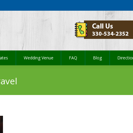
ates
Wedding Venue
FAQ
Blog
Directi
ates
Wedding Venue
FAQ
Blog
Directi
avel