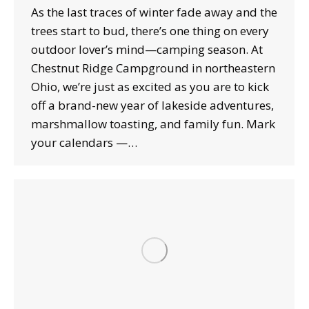
As the last traces of winter fade away and the
trees start to bud, there’s one thing on every
outdoor lover’s mind—camping season. At
Chestnut Ridge Campground in northeastern
Ohio, we’re just as excited as you are to kick
off a brand-new year of lakeside adventures,
marshmallow toasting, and family fun. Mark
your calendars —…