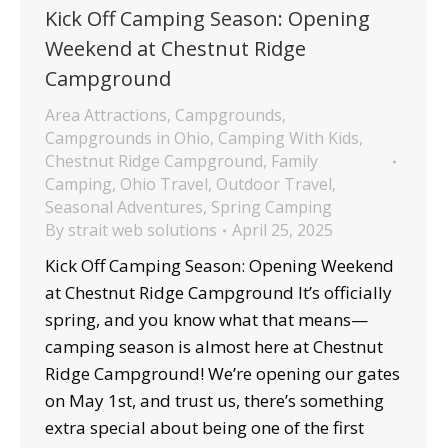
Kick Off Camping Season: Opening
Weekend at Chestnut Ridge
Campground
Area Attractions
,
Campgrounds
,
Campgrounds in Ohio
,
Camping With Kids
,
Chestnut Ridge Campground
,
Family
Camping
,
Ohio Travel
,
Outdoor Travel
,
Seasonal Adventures
,
Spring Camping
By
strait web solutions
April 25, 2025
Kick Off Camping Season: Opening Weekend
at Chestnut Ridge Campground It’s officially
spring, and you know what that means—
camping season is almost here at Chestnut
Ridge Campground! We’re opening our gates
on May 1st, and trust us, there’s something
extra special about being one of the first