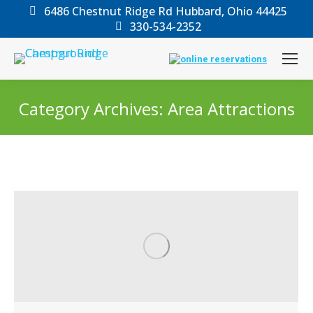
6486 Chestnut Ridge Rd Hubbard, Ohio 44425
330-534-2352
Category Archives:
Area Attractions
You are here: