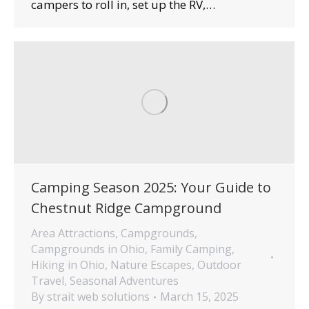
campers to roll in, set up the RV,…
Camping Season 2025: Your Guide to
Chestnut Ridge Campground
Area Attractions
,
Campgrounds
,
Campgrounds in Ohio
,
Family Camping
,
Hiking in Ohio
,
Nature Escapes
,
Outdoor
Travel
,
Seasonal Adventures
By
strait web solutions
March 15, 2025