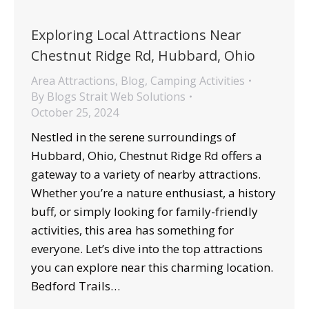
Exploring Local Attractions Near
Chestnut Ridge Rd, Hubbard, Ohio
Area Attractions
,
Blog
,
Camping Activities
By
Blogs Strait Web Solutions
October 25, 2024
Nestled in the serene surroundings of
Hubbard, Ohio, Chestnut Ridge Rd offers a
gateway to a variety of nearby attractions.
Whether you’re a nature enthusiast, a history
buff, or simply looking for family-friendly
activities, this area has something for
everyone. Let’s dive into the top attractions
you can explore near this charming location.
Bedford Trails…