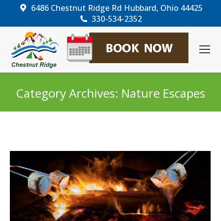
6486 Chestnut Ridge Rd Hubbard, Ohio 44425
330-534-2352
Category Archives:
Nature Escapes
You are here: