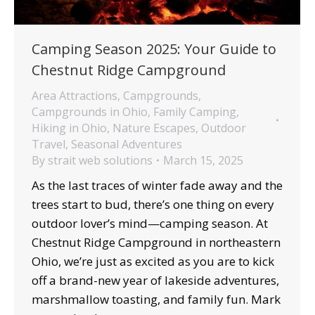
Camping Season 2025: Your Guide to
Chestnut Ridge Campground
Area Attractions
,
Campgrounds
,
Campgrounds in Ohio
,
Family Camping
,
Hiking in Ohio
,
Nature Escapes
,
Outdoor
Travel
,
Seasonal Adventures
By
strait web solutions
March 15, 2025
As the last traces of winter fade away and the
trees start to bud, there’s one thing on every
outdoor lover’s mind—camping season. At
Chestnut Ridge Campground in northeastern
Ohio, we’re just as excited as you are to kick
off a brand-new year of lakeside adventures,
marshmallow toasting, and family fun. Mark