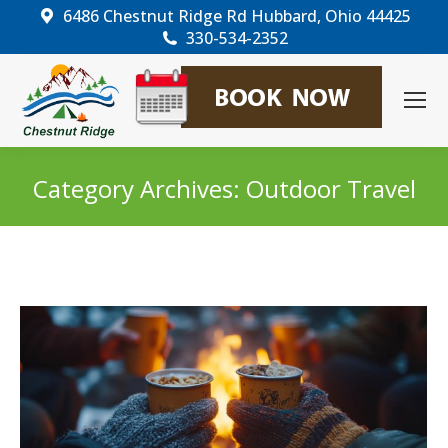
6486 Chestnut Ridge Rd Hubbard, Ohio 44425
330-534-2352
Category Archives:
Outdoor Travel
You are here: