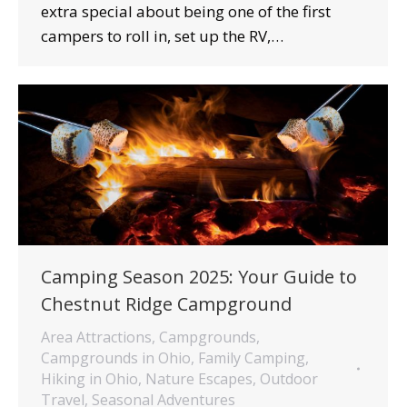
extra special about being one of the first
campers to roll in, set up the RV,…
Camping Season 2025: Your Guide to
Chestnut Ridge Campground
Area Attractions
,
Campgrounds
,
Campgrounds in Ohio
,
Family Camping
,
Hiking in Ohio
,
Nature Escapes
,
Outdoor
Travel
,
Seasonal Adventures