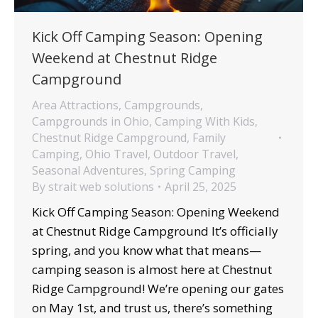
Kick Off Camping Season: Opening
Weekend at Chestnut Ridge
Campground
Area Attractions
,
Campgrounds
,
Campgrounds in Ohio
,
Camping With Kids
,
Chestnut Ridge Campground
,
Family
Camping
,
Ohio Travel
,
Outdoor Travel
,
Seasonal Adventures
,
Spring Camping
By
strait web solutions
April 25, 2025
Kick Off Camping Season: Opening Weekend
at Chestnut Ridge Campground It’s officially
spring, and you know what that means—
camping season is almost here at Chestnut
Ridge Campground! We’re opening our gates
on May 1st, and trust us, there’s something