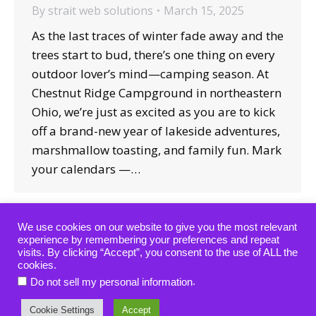
By
strait web solutions
March 15, 2025
As the last traces of winter fade away and the
trees start to bud, there’s one thing on every
outdoor lover’s mind—camping season. At
Chestnut Ridge Campground in northeastern
Ohio, we’re just as excited as you are to kick
off a brand-new year of lakeside adventures,
marshmallow toasting, and family fun. Mark
your calendars —…
We use cookies on our website to give you the most relevant
experience by remembering your preferences and repeat
visits. By clicking “Accept”, you consent to the use of ALL the
cookies.
Copyright © 2019-2024 — All rights reserved.
.
Do not sell my personal information
website designed, hosted & maintained by
strait web
solutions
Cookie Settings
Accept