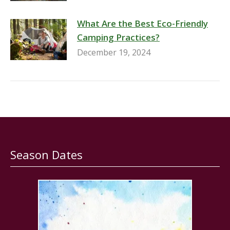
What Are the Best Eco-Friendly
Camping Practices?
December 19, 2024
Season Dates