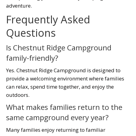
adventure.
Frequently Asked
Questions
Is Chestnut Ridge Campground
family-friendly?
Yes. Chestnut Ridge Campground is designed to
provide a welcoming environment where families
can relax, spend time together, and enjoy the
outdoors.
What makes families return to the
same campground every year?
Many families enjoy returning to familiar