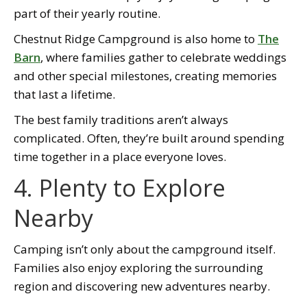
part of their yearly routine.
Chestnut Ridge Campground is also home to
The
Barn
, where families gather to celebrate weddings
and other special milestones, creating memories
that last a lifetime.
The best family traditions aren’t always
complicated. Often, they’re built around spending
time together in a place everyone loves.
4. Plenty to Explore
Nearby
Camping isn’t only about the campground itself.
Families also enjoy exploring the surrounding
region and discovering new adventures nearby.