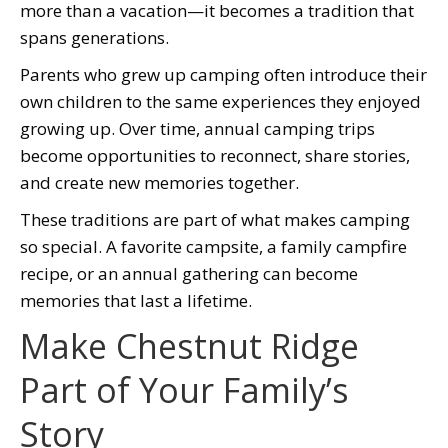
more than a vacation—it becomes a tradition that
spans generations.
Parents who grew up camping often introduce their
own children to the same experiences they enjoyed
growing up. Over time, annual camping trips
become opportunities to reconnect, share stories,
and create new memories together.
These traditions are part of what makes camping
so special. A favorite campsite, a family campfire
recipe, or an annual gathering can become
memories that last a lifetime.
Make Chestnut Ridge
Part of Your Family’s
Story