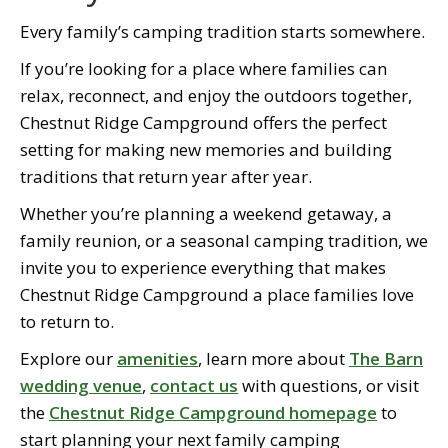
Every family’s camping tradition starts somewhere.
If you’re looking for a place where families can
relax, reconnect, and enjoy the outdoors together,
Chestnut Ridge Campground offers the perfect
setting for making new memories and building
traditions that return year after year.
Whether you’re planning a weekend getaway, a
family reunion, or a seasonal camping tradition, we
invite you to experience everything that makes
Chestnut Ridge Campground a place families love
to return to.
Explore our
amenities
, learn more about
The Barn
wedding venue
,
contact us
with questions, or visit
the
Chestnut Ridge Campground homepage
to
start planning your next family camping