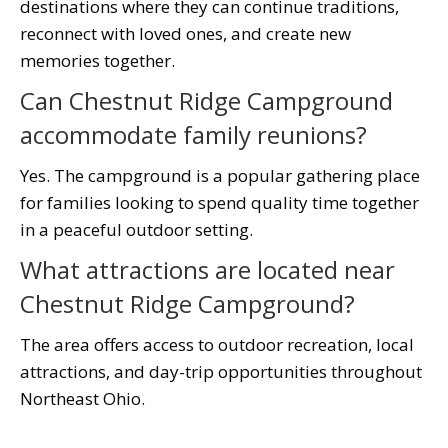
destinations where they can continue traditions,
reconnect with loved ones, and create new
memories together.
Can Chestnut Ridge Campground
accommodate family reunions?
Yes. The campground is a popular gathering place
for families looking to spend quality time together
in a peaceful outdoor setting.
What attractions are located near
Chestnut Ridge Campground?
The area offers access to outdoor recreation, local
attractions, and day-trip opportunities throughout
Northeast Ohio.