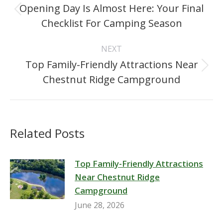
navigation
Opening Day Is Almost Here: Your Final
Previous
Checklist For Camping Season
post:
NEXT
Top Family-Friendly Attractions Near
Next
Chestnut Ridge Campground
post:
Related Posts
Top Family-Friendly Attractions
Near Chestnut Ridge
Campground
June 28, 2026