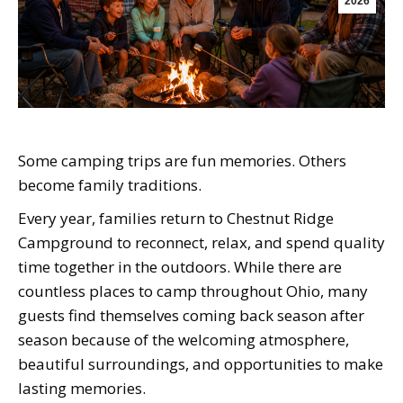
2026
Some camping trips are fun memories. Others
become family traditions.
Every year, families return to Chestnut Ridge
Campground to reconnect, relax, and spend quality
time together in the outdoors. While there are
countless places to camp throughout Ohio, many
guests find themselves coming back season after
season because of the welcoming atmosphere,
beautiful surroundings, and opportunities to make
lasting memories.