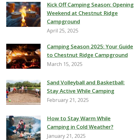
Kick Off Camping Season: Opening
Weekend at Chestnut Ridge
Campground
April 25, 2025
Camping Season 2025: Your Guide
to Chestnut Ridge Campground
March 15, 2025
Sand Volleyball and Basketball:
Stay Active While Camping
February 21, 2025
How to Stay Warm While
Camping in Cold Weather?
January 21, 2025