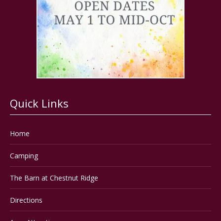
Quick Links
Home
Camping
The Barn at Chestnut Ridge
Directions