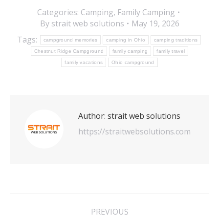
Categories:
Camping
,
Family Camping
By
strait web solutions
May 19, 2026
Tags:
campground memories
camping in Ohio
camping traditions
Chestnut Ridge Campground
family camping
family travel
family vacations
Ohio campground
Author:
strait web solutions
https://straitwebsolutions.com
Post
PREVIOUS