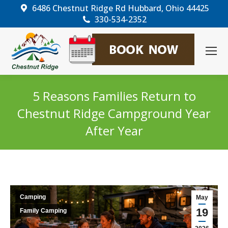
6486 Chestnut Ridge Rd Hubbard, Ohio 44425
330-534-2352
5 Reasons Families Return to
Chestnut Ridge Campground Year
After Year
You are here:
Camping
May
19
Family Camping