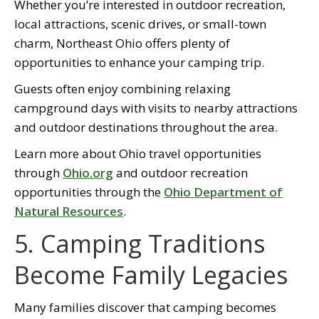
Whether you’re interested in outdoor recreation,
local attractions, scenic drives, or small-town
charm, Northeast Ohio offers plenty of
opportunities to enhance your camping trip.
Guests often enjoy combining relaxing
campground days with visits to nearby attractions
and outdoor destinations throughout the area.
Learn more about Ohio travel opportunities
through
Ohio.org
and outdoor recreation
opportunities through the
Ohio Department of
Natural Resources
.
5. Camping Traditions
Become Family Legacies
Many families discover that camping becomes