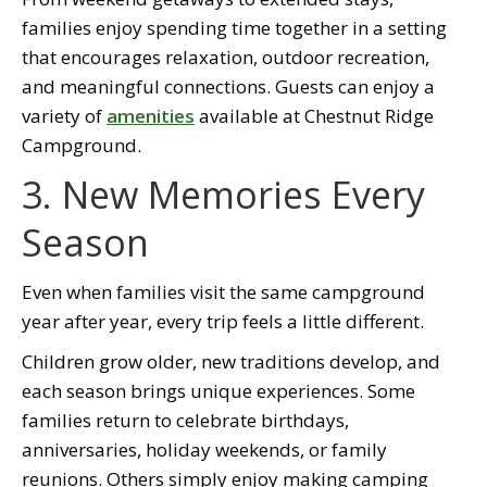
families enjoy spending time together in a setting
that encourages relaxation, outdoor recreation,
and meaningful connections. Guests can enjoy a
variety of
amenities
available at Chestnut Ridge
Campground.
3. New Memories Every
Season
Even when families visit the same campground
year after year, every trip feels a little different.
Children grow older, new traditions develop, and
each season brings unique experiences. Some
families return to celebrate birthdays,
anniversaries, holiday weekends, or family
reunions. Others simply enjoy making camping