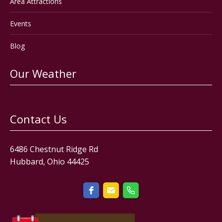
Area Attractions
Events
Blog
Our Weather
Contact Us
6486 Chestnut Ridge Rd
Hubbard, Ohio 44425