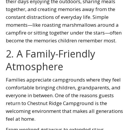
their days enjoying the outdoors, sharing meals
together, and creating memories away from the
constant distractions of everyday life. Simple
moments—like roasting marshmallows around a
campfire or sitting together under the stars—often
become the memories children remember most.
2. A Family-Friendly
Atmosphere
Families appreciate campgrounds where they feel
comfortable bringing children, grandparents, and
everyone in between. One of the reasons guests
return to Chestnut Ridge Campground is the
welcoming environment that makes all generations
feel at home.
From weekend getaways to extended stays,