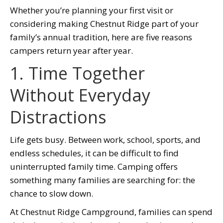
Whether you’re planning your first visit or
considering making Chestnut Ridge part of your
family’s annual tradition, here are five reasons
campers return year after year.
1. Time Together
Without Everyday
Distractions
Life gets busy. Between work, school, sports, and
endless schedules, it can be difficult to find
uninterrupted family time. Camping offers
something many families are searching for: the
chance to slow down.
At Chestnut Ridge Campground, families can spend