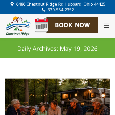
6486 Chestnut Ridge Rd Hubbard, Ohio 44425
330-534-2352
Daily Archives:
May 19, 2026
You are here: