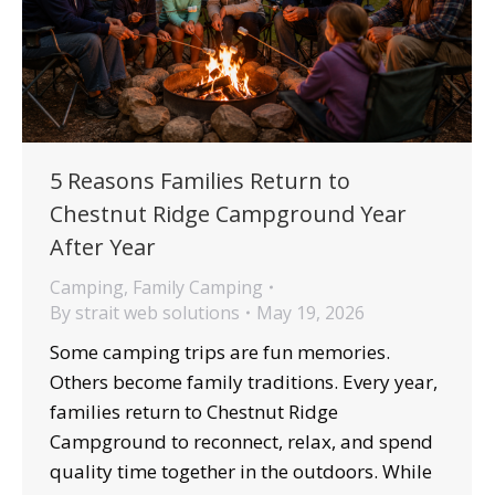
5 Reasons Families Return to
Chestnut Ridge Campground Year
After Year
Camping
,
Family Camping
By
strait web solutions
May 19, 2026
Some camping trips are fun memories.
Others become family traditions. Every year,
families return to Chestnut Ridge
Campground to reconnect, relax, and spend
quality time together in the outdoors. While