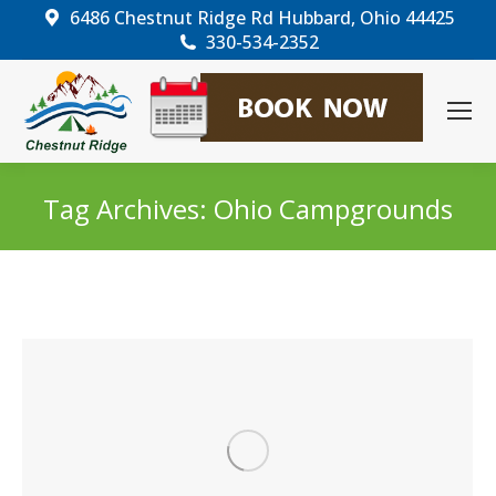
6486 Chestnut Ridge Rd Hubbard, Ohio 44425
330-534-2352
Tag Archives:
Ohio Campgrounds
You are here: