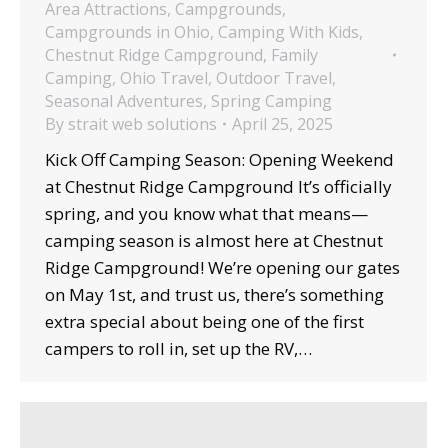
Area Attractions
,
Campgrounds
,
Campgrounds in Ohio
,
Camping With Kids
,
Chestnut Ridge Campground
,
Family
Camping
,
Ohio Travel
,
Outdoor Travel
,
Seasonal Adventures
,
Spring Camping
By
strait web solutions
April 25, 2025
Kick Off Camping Season: Opening Weekend
at Chestnut Ridge Campground It’s officially
spring, and you know what that means—
camping season is almost here at Chestnut
Ridge Campground! We’re opening our gates
on May 1st, and trust us, there’s something
extra special about being one of the first
campers to roll in, set up the RV,…