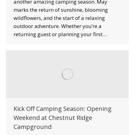
another amazing camping season. May
marks the return of sunshine, blooming
wildflowers, and the start of a relaxing
outdoor adventure. Whether you’re a
returning guest or planning your first…
Kick Off Camping Season: Opening
Weekend at Chestnut Ridge
Campground