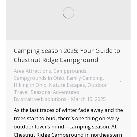
Camping Season 2025: Your Guide to
Chestnut Ridge Campground
Area Attractions
,
Campgrounds
,
Campgrounds in Ohio
,
Family Camping
,
Hiking in Ohio
,
Nature Escapes
,
Outdoor
Travel
,
Seasonal Adventures
By
strait web solutions
March 15, 2025
As the last traces of winter fade away and the
trees start to bud, there’s one thing on every
outdoor lover’s mind—camping season. At
Chestnut Ridge Campground in northeastern