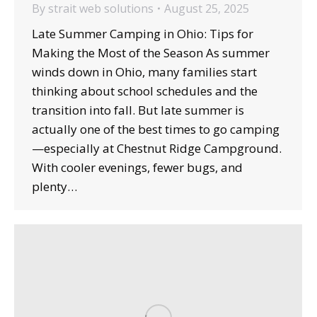
By
strait web solutions
August 25, 2025
Late Summer Camping in Ohio: Tips for
Making the Most of the Season As summer
winds down in Ohio, many families start
thinking about school schedules and the
transition into fall. But late summer is
actually one of the best times to go camping
—especially at Chestnut Ridge Campground.
With cooler evenings, fewer bugs, and
plenty…