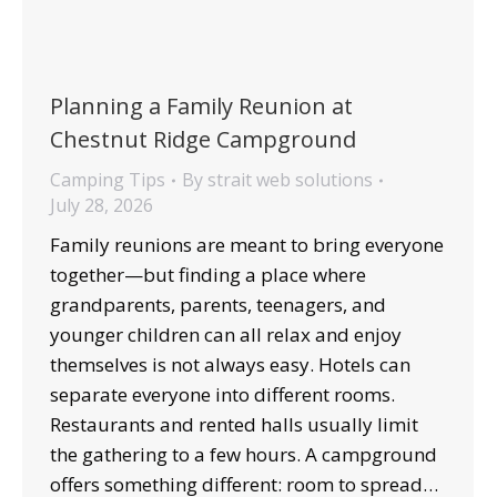
Planning a Family Reunion at
Chestnut Ridge Campground
Camping Tips
By
strait web solutions
July 28, 2026
Family reunions are meant to bring everyone
together—but finding a place where
grandparents, parents, teenagers, and
younger children can all relax and enjoy
themselves is not always easy. Hotels can
separate everyone into different rooms.
Restaurants and rented halls usually limit
the gathering to a few hours. A campground
offers something different: room to spread…