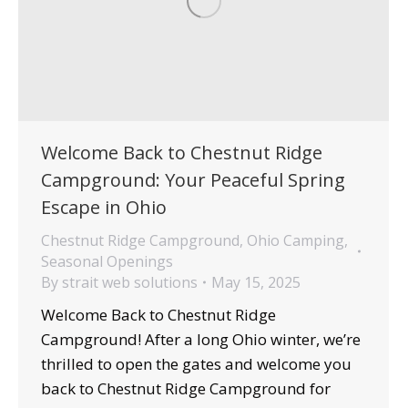
Welcome Back to Chestnut Ridge
Campground: Your Peaceful Spring
Escape in Ohio
Chestnut Ridge Campground
,
Ohio Camping
,
Seasonal Openings
By
strait web solutions
May 15, 2025
Welcome Back to Chestnut Ridge
Campground! After a long Ohio winter, we’re
thrilled to open the gates and welcome you
back to Chestnut Ridge Campground for