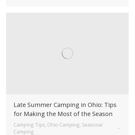
Late Summer Camping in Ohio: Tips
for Making the Most of the Season
Camping Tips
,
Ohio Camping
,
Seasonal
Camping