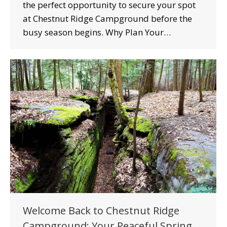
the perfect opportunity to secure your spot
at Chestnut Ridge Campground before the
busy season begins. Why Plan Your…
Welcome Back to Chestnut Ridge
Campground: Your Peaceful Spring