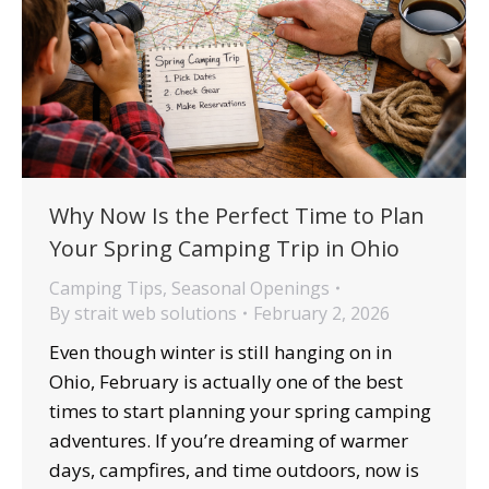
Why Now Is the Perfect Time to Plan
Your Spring Camping Trip in Ohio
Camping Tips
,
Seasonal Openings
By
strait web solutions
February 2, 2026
Even though winter is still hanging on in
Ohio, February is actually one of the best
times to start planning your spring camping
adventures. If you’re dreaming of warmer
days, campfires, and time outdoors, now is