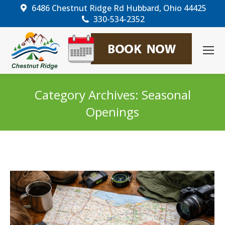
6486 Chestnut Ridge Rd Hubbard, Ohio 44425
330-534-2352
Category Archives:
Seasonal
Openings
You are here: