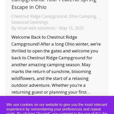
Escape in Ohio
Chestnut Ridge Campground
,
Ohio Camping
,
Seasonal Openings
By
strait web solutions
May 15, 2025
Welcome Back to Chestnut Ridge
Campground! After a long Ohio winter, we’re
thrilled to open the gates and welcome you
back to Chestnut Ridge Campground for
another amazing camping season. May
marks the return of sunshine, blooming
wildflowers, and the start of a relaxing
outdoor adventure. Whether you’re a
returning guest or planning your first…
We use cookies on our website to give you the most relevant
experience by remembering your preferences and repeat
visits. By clicking “Accept”, you consent to the use of ALL the