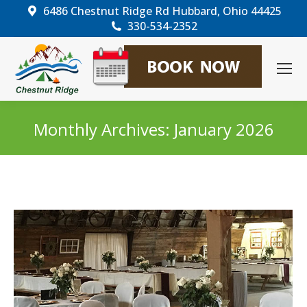
6486 Chestnut Ridge Rd Hubbard, Ohio 44425
330-534-2352
Monthly Archives:
January 2026
You are here: