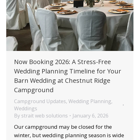
Now Booking 2026: A Stress-Free
Wedding Planning Timeline for Your
Barn Wedding at Chestnut Ridge
Campground
Campground Updates
,
Wedding Planning
,
Weddings
By
strait web solutions
January 6, 2026
Our campground may be closed for the
winter, but wedding planning season is wide