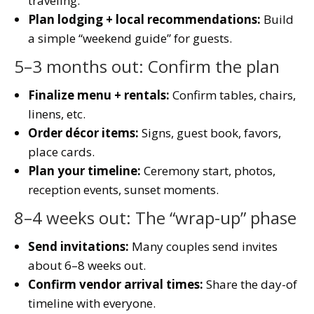
traveling.
Plan lodging + local recommendations:
Build
a simple “weekend guide” for guests.
5–3 months out: Confirm the plan
Finalize menu + rentals:
Confirm tables, chairs,
linens, etc.
Order décor items:
Signs, guest book, favors,
place cards.
Plan your timeline:
Ceremony start, photos,
reception events, sunset moments.
8–4 weeks out: The “wrap-up” phase
Send invitations:
Many couples send invites
about 6–8 weeks out.
Confirm vendor arrival times:
Share the day-of
timeline with everyone.