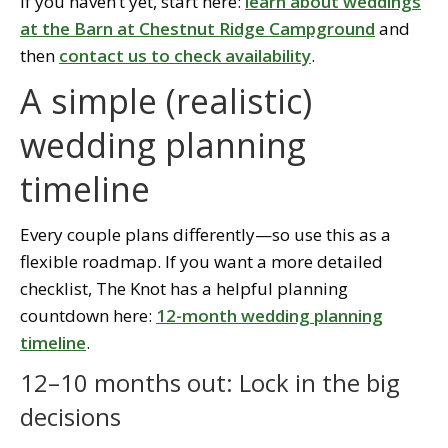
If you haven’t yet, start here:
learn about weddings
at the Barn at Chestnut Ridge Campground
and
then
contact us to check availability
.
A simple (realistic)
wedding planning
timeline
Every couple plans differently—so use this as a
flexible roadmap. If you want a more detailed
checklist, The Knot has a helpful planning
countdown here:
12-month wedding planning
timeline
.
12–10 months out: Lock in the big
decisions