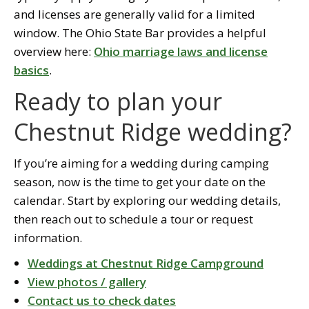
and licenses are generally valid for a limited
window. The Ohio State Bar provides a helpful
overview here:
Ohio marriage laws and license
basics
.
Ready to plan your
Chestnut Ridge wedding?
If you’re aiming for a wedding during camping
season, now is the time to get your date on the
calendar. Start by exploring our wedding details,
then reach out to schedule a tour or request
information.
Weddings at Chestnut Ridge Campground
View photos / gallery
Contact us to check dates