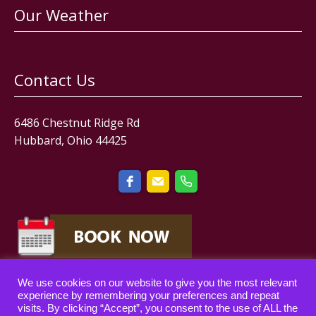
Our Weather
Contact Us
6486 Chestnut Ridge Rd
Hubbard, Ohio 44425
We use cookies on our website to give you the most relevant
experience by remembering your preferences and repeat
visits. By clicking “Accept”, you consent to the use of ALL the