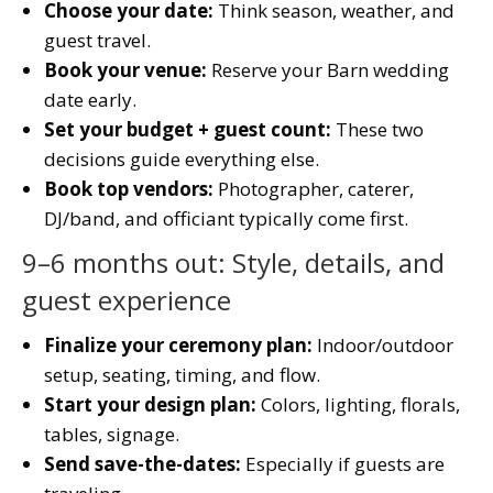
Choose your date:
Think season, weather, and
guest travel.
Book your venue:
Reserve your Barn wedding
date early.
Set your budget + guest count:
These two
decisions guide everything else.
Book top vendors:
Photographer, caterer,
DJ/band, and officiant typically come first.
9–6 months out: Style, details, and
guest experience
Finalize your ceremony plan:
Indoor/outdoor
setup, seating, timing, and flow.
Start your design plan:
Colors, lighting, florals,
tables, signage.
Send save-the-dates:
Especially if guests are