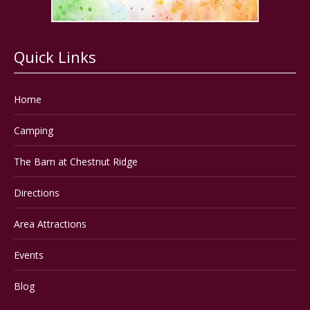
Quick Links
Home
Camping
The Barn at Chestnut Ridge
Directions
Area Attractions
Events
Blog