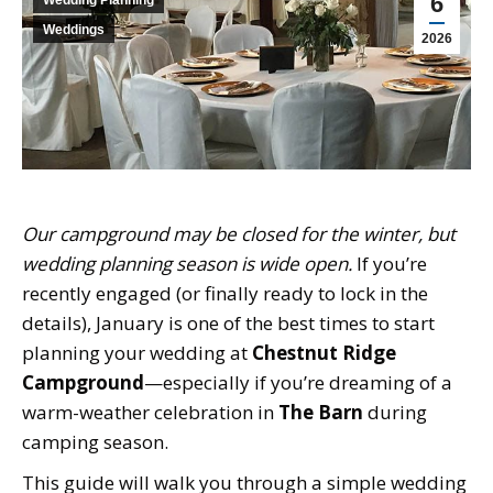
6
Weddings
2026
Our campground may be closed for the winter, but
wedding planning season is wide open.
If you’re
recently engaged (or finally ready to lock in the
details), January is one of the best times to start
planning your wedding at
Chestnut Ridge
Campground
—especially if you’re dreaming of a
warm-weather celebration in
The Barn
during
camping season.
This guide will walk you through a simple wedding