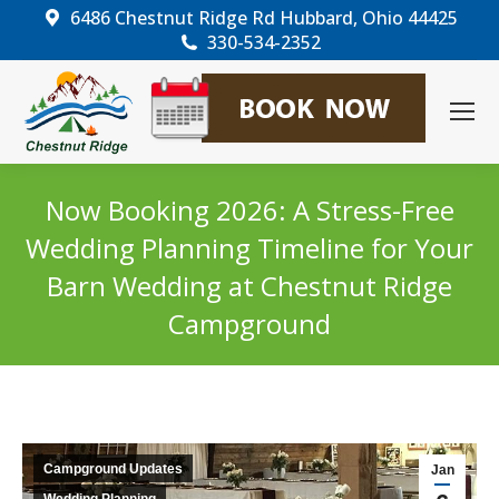
6486 Chestnut Ridge Rd Hubbard, Ohio 44425
330-534-2352
Now Booking 2026: A Stress-Free
Wedding Planning Timeline for Your
Barn Wedding at Chestnut Ridge
Campground
You are here:
Campground Updates
Jan
Wedding Planning