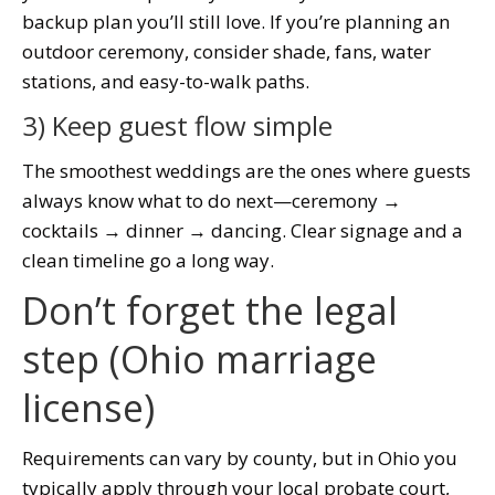
backup plan you’ll still love. If you’re planning an
outdoor ceremony, consider shade, fans, water
stations, and easy-to-walk paths.
3) Keep guest flow simple
The smoothest weddings are the ones where guests
always know what to do next—ceremony →
cocktails → dinner → dancing. Clear signage and a
clean timeline go a long way.
Don’t forget the legal
step (Ohio marriage
license)
Requirements can vary by county, but in Ohio you
typically apply through your local probate court,