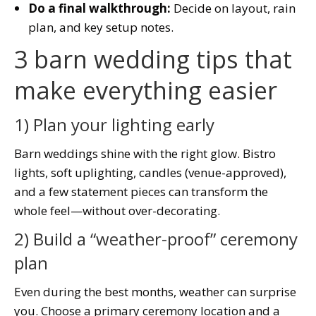
Do a final walkthrough:
Decide on layout, rain
plan, and key setup notes.
3 barn wedding tips that
make everything easier
1) Plan your lighting early
Barn weddings shine with the right glow. Bistro
lights, soft uplighting, candles (venue-approved),
and a few statement pieces can transform the
whole feel—without over-decorating.
2) Build a “weather-proof” ceremony
plan
Even during the best months, weather can surprise
you. Choose a primary ceremony location and a