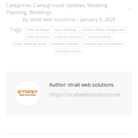
Categories:
Campground Updates
,
Wedding
Planning
,
Weddings
By
strait web solutions
January 6, 2026
Tags:
2026 weddings
barn wedding
Chestnut Ridge Campground
Ohio weddings
outdoor ceremony
reception ideas
rustic wedding venue
wedding checklist
wedding planning timeline
wedding season
Author:
strait web solutions
https://straitwebsolutions.com