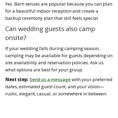
Yes. Barn venues are popular because you can plan
for a beautiful indoor reception and create a
backup ceremony plan that still feels special.
Can wedding guests also camp
onsite?
If your wedding falls during camping season,
camping may be available for guests depending on
site availability and reservation policies. Ask us
what options are best for your group.
Next step:
Send us a message
with your preferred
dates, estimated guest count, and your vision—
rustic, elegant, casual, or somewhere in between.