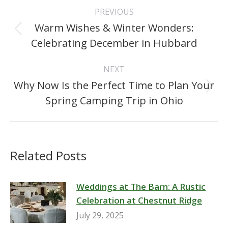
Post
PREVIOUS
navigation
Warm Wishes & Winter Wonders:
Previous
Celebrating December in Hubbard
post:
NEXT
Why Now Is the Perfect Time to Plan Your
Next
Spring Camping Trip in Ohio
post:
Related Posts
Weddings at The Barn: A Rustic
Celebration at Chestnut Ridge
July 29, 2025