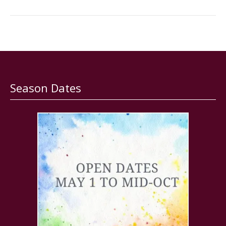
Season Dates