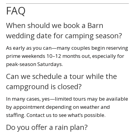
FAQ
When should we book a Barn
wedding date for camping season?
As early as you can—many couples begin reserving
prime weekends 10–12 months out, especially for
peak-season Saturdays.
Can we schedule a tour while the
campground is closed?
In many cases, yes—limited tours may be available
by appointment depending on weather and
staffing. Contact us to see what’s possible.
Do you offer a rain plan?