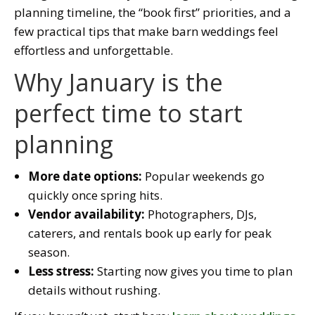
planning timeline, the “book first” priorities, and a
few practical tips that make barn weddings feel
effortless and unforgettable.
Why January is the
perfect time to start
planning
More date options:
Popular weekends go
quickly once spring hits.
Vendor availability:
Photographers, DJs,
caterers, and rentals book up early for peak
season.
Less stress:
Starting now gives you time to plan
details without rushing.