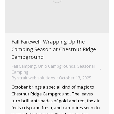
Fall Farewell: Wrapping Up the
Camping Season at Chestnut Ridge
Campground
Fall Camping
,
Ohio Campgrounds
,
Seasonal
Camping
By
strait web solutions
October 13, 2025
October brings a special kind of magic to
Chestnut Ridge Campground. The leaves
turn brilliant shades of gold and red, the air
feels crisp and fresh, and campfires seem to