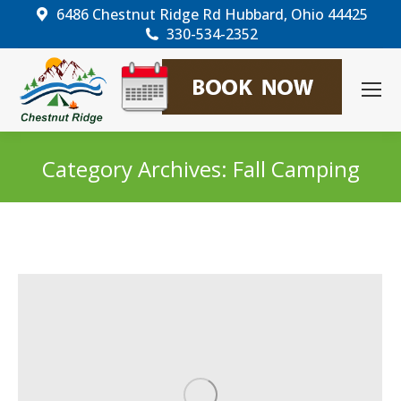
6486 Chestnut Ridge Rd Hubbard, Ohio 44425
330-534-2352
Category Archives:
Fall Camping
You are here: