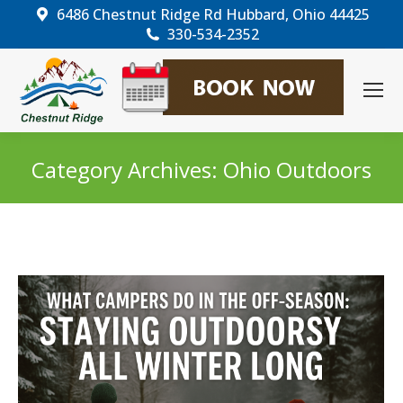
6486 Chestnut Ridge Rd Hubbard, Ohio 44425
330-534-2352
Category Archives:
Ohio Outdoors
You are here: