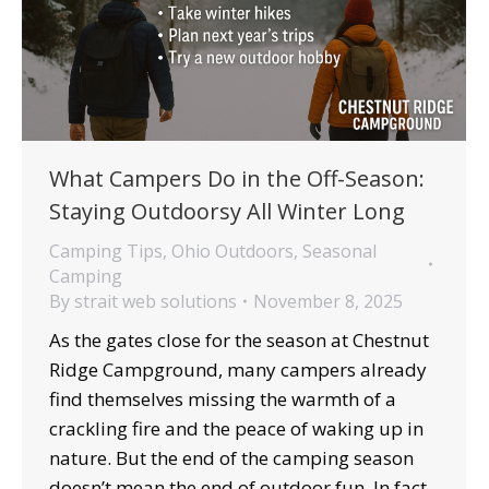
What Campers Do in the Off-Season:
Staying Outdoorsy All Winter Long
Camping Tips
,
Ohio Outdoors
,
Seasonal
Camping
By
strait web solutions
November 8, 2025
As the gates close for the season at Chestnut
Ridge Campground, many campers already
find themselves missing the warmth of a
crackling fire and the peace of waking up in
nature. But the end of the camping season
doesn’t mean the end of outdoor fun. In fact,