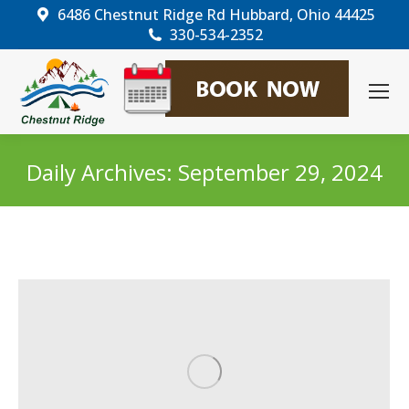
6486 Chestnut Ridge Rd Hubbard, Ohio 44425
330-534-2352
Daily Archives:
September 29, 2024
You are here: