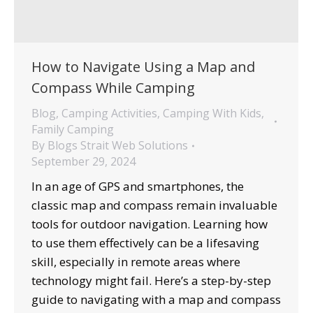
How to Navigate Using a Map and
Compass While Camping
Blog
,
Camping Activities
,
Camping With Kids
,
Family Camping
By
Blogs Strait Web Solutions
September 29, 2024
In an age of GPS and smartphones, the
classic map and compass remain invaluable
tools for outdoor navigation. Learning how
to use them effectively can be a lifesaving
skill, especially in remote areas where
technology might fail. Here’s a step-by-step
guide to navigating with a map and compass