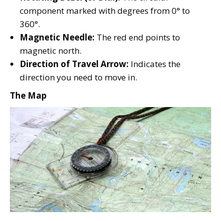
component marked with degrees from 0° to
360°.
Magnetic Needle:
The red end points to
magnetic north.
Direction of Travel Arrow:
Indicates the
direction you need to move in.
The Map