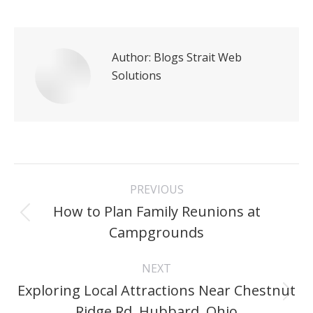
Author:
Blogs Strait Web
Solutions
Post
PREVIOUS
navigation
How to Plan Family Reunions at
Previous
Campgrounds
post:
NEXT
Exploring Local Attractions Near Chestnut
Next
Ridge Rd, Hubbard, Ohio