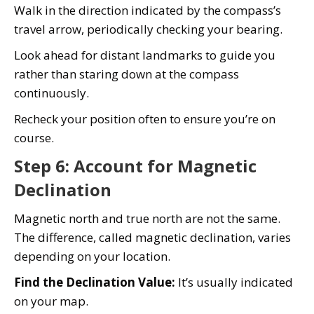
Walk in the direction indicated by the compass’s
travel arrow, periodically checking your bearing.
Look ahead for distant landmarks to guide you
rather than staring down at the compass
continuously.
Recheck your position often to ensure you’re on
course.
Step 6: Account for Magnetic
Declination
Magnetic north and true north are not the same.
The difference, called magnetic declination, varies
depending on your location.
Find the Declination Value:
It’s usually indicated
on your map.