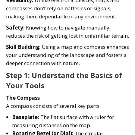
Reliability:
Unlike electronic devices, maps and
compasses don’t rely on batteries or signals,
making them dependable in any environment.
Safety:
Knowing how to navigate manually
reduces the risk of getting lost in unfamiliar terrain.
Skill Building:
Using a map and compass enhances
your understanding of the landscape and fosters a
deeper connection with nature.
Step 1: Understand the Basics of
Your Tools
The Compass
A compass consists of several key parts:
Baseplate:
The flat surface with a ruler for
measuring distances on the map.
Rotating Bezel (or Dial):
The circular