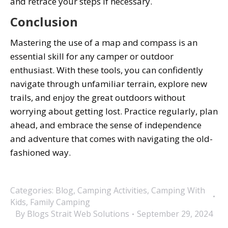
and retrace your steps if necessary.
Conclusion
Mastering the use of a map and compass is an
essential skill for any camper or outdoor
enthusiast. With these tools, you can confidently
navigate through unfamiliar terrain, explore new
trails, and enjoy the great outdoors without
worrying about getting lost. Practice regularly, plan
ahead, and embrace the sense of independence
and adventure that comes with navigating the old-
fashioned way.
Categories:
Blog
,
Camping Activities
,
Camping With
Kids
,
Family Camping
By
Blogs Strait Web Solutions
September 29, 2024