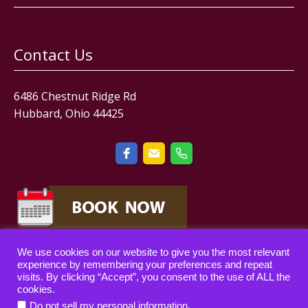
Contact Us
6486 Chestnut Ridge Rd
Hubbard, Ohio 44425
We use cookies on our website to give you the most relevant
experience by remembering your preferences and repeat
visits. By clicking “Accept”, you consent to the use of ALL the
cookies.
Copyright © 2019-2024 — All rights reserved.
.
Do not sell my personal information