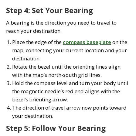
Step 4: Set Your Bearing
A bearing is the direction you need to travel to
reach your destination.
Place the edge of the
compass baseplate
on the
map, connecting your current location and your
destination.
Rotate the bezel until the orienting lines align
with the map’s north-south grid lines.
Hold the compass level and turn your body until
the magnetic needle’s red end aligns with the
bezel’s orienting arrow.
The direction of travel arrow now points toward
your destination.
Step 5: Follow Your Bearing