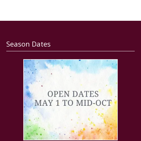
Season Dates