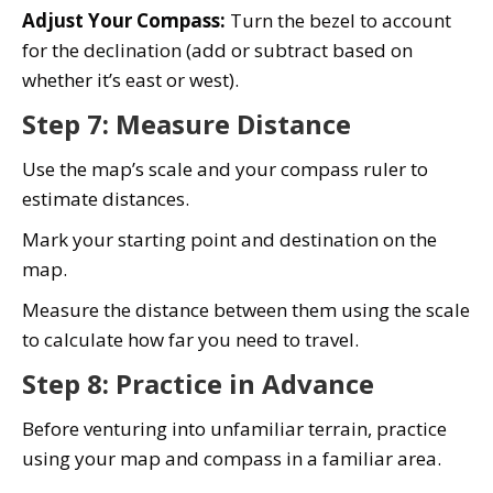
Adjust Your Compass:
Turn the bezel to account
for the declination (add or subtract based on
whether it’s east or west).
Step 7: Measure Distance
Use the map’s scale and your compass ruler to
estimate distances.
Mark your starting point and destination on the
map.
Measure the distance between them using the scale
to calculate how far you need to travel.
Step 8: Practice in Advance
Before venturing into unfamiliar terrain, practice
using your map and compass in a familiar area.