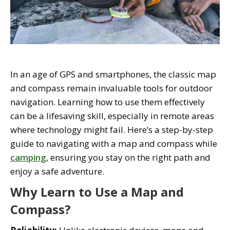
In an age of GPS and smartphones, the classic map
and compass remain invaluable tools for outdoor
navigation. Learning how to use them effectively
can be a lifesaving skill, especially in remote areas
where technology might fail. Here’s a step-by-step
guide to navigating with a map and compass while
camping
, ensuring you stay on the right path and
enjoy a safe adventure.
Why Learn to Use a Map and
Compass?