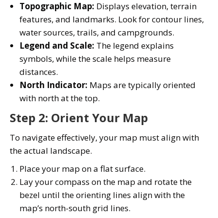
Topographic Map:
Displays elevation, terrain
features, and landmarks. Look for contour lines,
water sources, trails, and campgrounds.
Legend and Scale:
The legend explains
symbols, while the scale helps measure
distances.
North Indicator:
Maps are typically oriented
with north at the top.
Step 2: Orient Your Map
To navigate effectively, your map must align with
the actual landscape.
Place your map on a flat surface.
Lay your compass on the map and rotate the
bezel until the orienting lines align with the
map’s north-south grid lines.