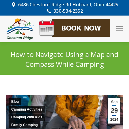
6486 Chestnut Ridge Rd Hubbard, Ohio 44425
330-534-2352
How to Navigate Using a Map and
Compass While Camping
You are here:
Blog
Sep
29
Camping Activities
Camping With Kids
2024
Family Camping