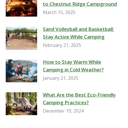
to Chestnut Ridge Campground
March 15, 2025
Sand Volleyball and Basketball:
Stay Active While Camping
February 21, 2025
How to Stay Warm While
Camping in Cold Weather?
January 21, 2025
What Are the Best Eco-Friendly
Camping Practices?
December 19, 2024