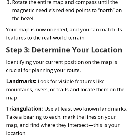
Rotate the entire map and compass until the
magnetic needle’s red end points to “north” on
the bezel.
Your map is now oriented, and you can match its
features to the real-world terrain.
Step 3: Determine Your Location
Identifying your current position on the map is
crucial for planning your route.
Landmarks:
Look for visible features like
mountains, rivers, or trails and locate them on the
map.
Triangulation:
Use at least two known landmarks.
Take a bearing to each, mark the lines on your
map, and find where they intersect—this is your
location.