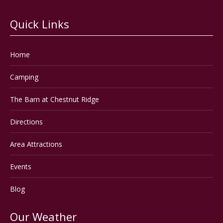
Quick Links
Home
Camping
The Barn at Chestnut Ridge
Directions
Area Attractions
Events
Blog
Our Weather