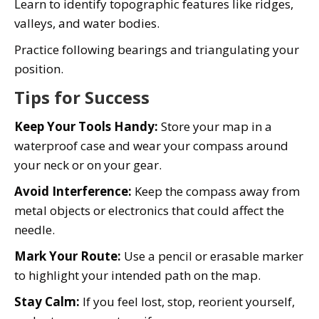
Learn to identify topographic features like ridges,
valleys, and water bodies.
Practice following bearings and triangulating your
position.
Tips for Success
Keep Your Tools Handy:
Store your map in a
waterproof case and wear your compass around
your neck or on your gear.
Avoid Interference:
Keep the compass away from
metal objects or electronics that could affect the
needle.
Mark Your Route:
Use a pencil or erasable marker
to highlight your intended path on the map.
Stay Calm:
If you feel lost, stop, reorient yourself,