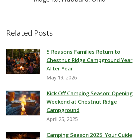
post:
Related Posts
5 Reasons Families Return to
Chestnut Ridge Campground Year
After Year
May 19, 2026
Kick Off Camping Season: Opening
Weekend at Chestnut Ridge
Campground
April 25, 2025
Camping Season 2025: Your Guide