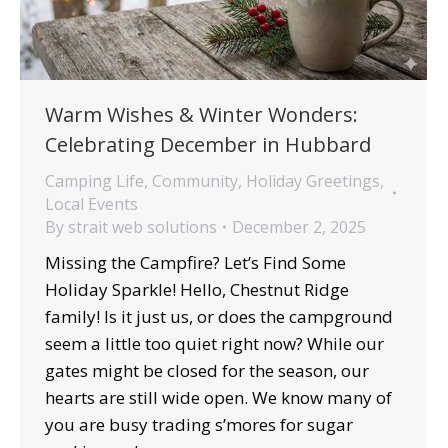
Warm Wishes & Winter Wonders:
Celebrating December in Hubbard
Camping Life
,
Community
,
Holiday Greetings
,
Local Events
By
strait web solutions
December 2, 2025
Missing the Campfire? Let’s Find Some
Holiday Sparkle! Hello, Chestnut Ridge
family! Is it just us, or does the campground
seem a little too quiet right now? While our
gates might be closed for the season, our
hearts are still wide open. We know many of
you are busy trading s’mores for sugar