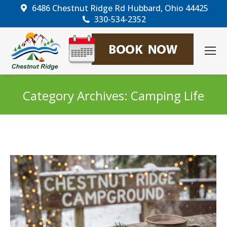
6486 Chestnut Ridge Rd Hubbard, Ohio 44425
330-534-2352
Category Archives:
Camping Life
You are here: