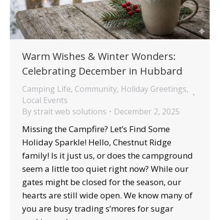
Warm Wishes & Winter Wonders:
Celebrating December in Hubbard
Camping Life
,
Community
,
Holiday Greetings
,
Local Events
By
strait web solutions
December 2, 2025
Missing the Campfire? Let’s Find Some
Holiday Sparkle! Hello, Chestnut Ridge
family! Is it just us, or does the campground
seem a little too quiet right now? While our
gates might be closed for the season, our
hearts are still wide open. We know many of
you are busy trading s’mores for sugar