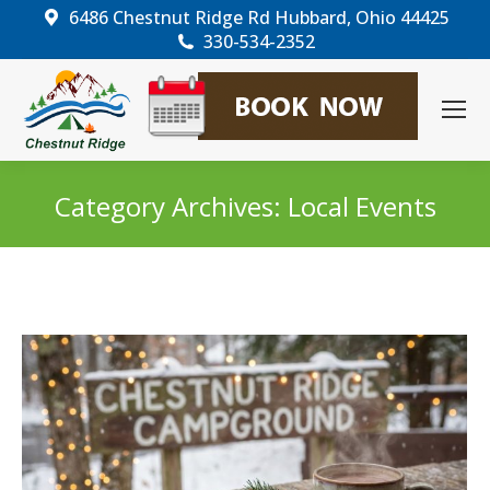
6486 Chestnut Ridge Rd Hubbard, Ohio 44425
330-534-2352
Category Archives:
Local Events
You are here: