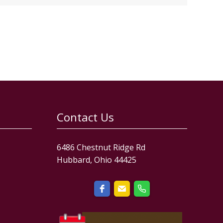
Contact Us
6486 Chestnut Ridge Rd
Hubbard, Ohio 44425