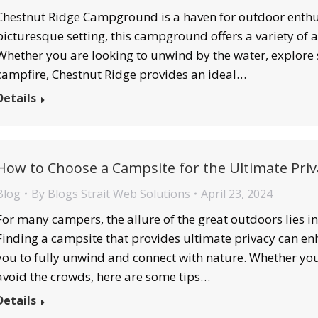
Chestnut Ridge Campground is a haven for outdoor enthus
picturesque setting, this campground offers a variety of act
Whether you are looking to unwind by the water, explore s
campfire, Chestnut Ridge provides an ideal…
Details
How to Choose a Campsite for the Ultimate Priv
Blog
By
Blogs Strait Web Solutions
April 23, 2024
For many campers, the allure of the great outdoors lies in 
Finding a campsite that provides ultimate privacy can e
you to fully unwind and connect with nature. Whether you’
avoid the crowds, here are some tips…
Details