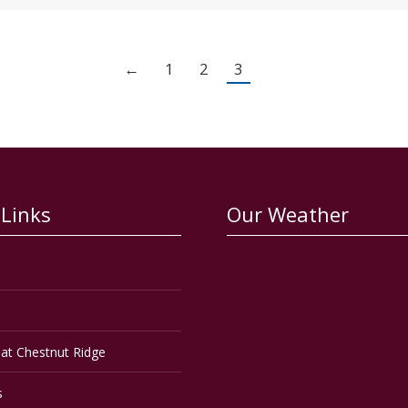
←
1
2
3
 Links
Our Weather
at Chestnut Ridge
s