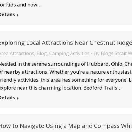
for kids and how…
Details
Exploring Local Attractions Near Chestnut Ridg
Area Attractions
,
Blog
,
Camping Activities
By
Blogs Strait 
Nestled in the serene surroundings of Hubbard, Ohio, Che
of nearby attractions. Whether you’re a nature enthusiast, 
friendly activities, this area has something for everyone. L
explore near this charming location. Bedford Trails…
Details
How to Navigate Using a Map and Compass Whi