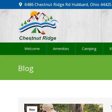
6486 Chestnut Ridge Rd Hubbard, Ohio 44425
Welcome
Amenities
Camping
R
Welcome
Amenities
Camping
R
Blog
Nov