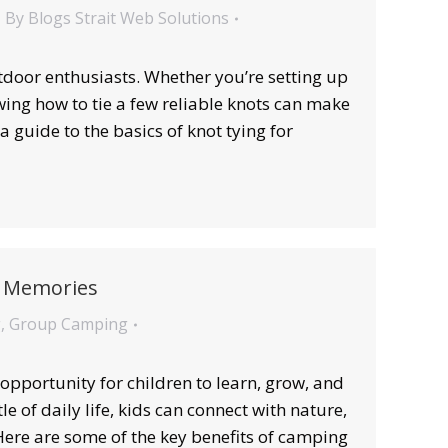
By
Blogs Strait Web Solutions
outdoor enthusiasts. Whether you’re setting up
owing how to tie a few reliable knots can make
 guide to the basics of knot tying for
nd Memories
g
,
Group Camping
pportunity for children to learn, grow, and
 of daily life, kids can connect with nature,
 Here are some of the key benefits of camping