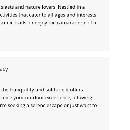
iasts and nature lovers. Nestled in a
ivities that cater to all ages and interests.
cenic trails, or enjoy the camaraderie of a
acy
the tranquility and solitude it offers.
nhance your outdoor experience, allowing
re seeking a serene escape or just want to