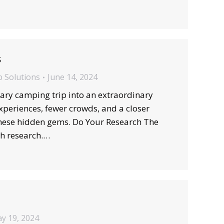
s
b Solutions
June 14, 2024
ry camping trip into an extraordinary
xperiences, fewer crowds, and a closer
 these hidden gems. Do Your Research The
gh research.…
y 19, 2024