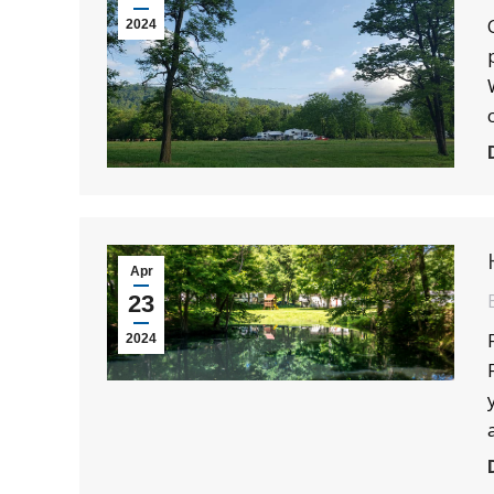
2024
Apr
23
2024