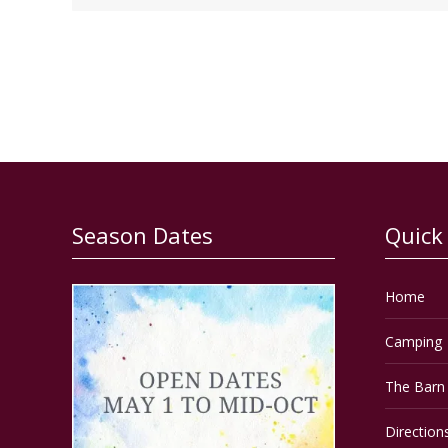
Season Dates
Quick
Home
Camping
The Barn 
Direction