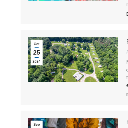
Oct
25
2024
Sep