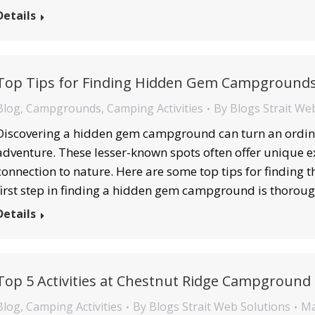
Details
Top Tips for Finding Hidden Gem Campground
Blog
,
Campgrounds
,
Camping Activities
By
Blogs Strait We
Discovering a hidden gem campground can turn an ordina
adventure. These lesser-known spots often offer unique e
connection to nature. Here are some top tips for finding
first step in finding a hidden gem campground is thorou
Details
Top 5 Activities at Chestnut Ridge Campground
Blog
,
Camping Activities
By
Blogs Strait Web Solutions
Ma