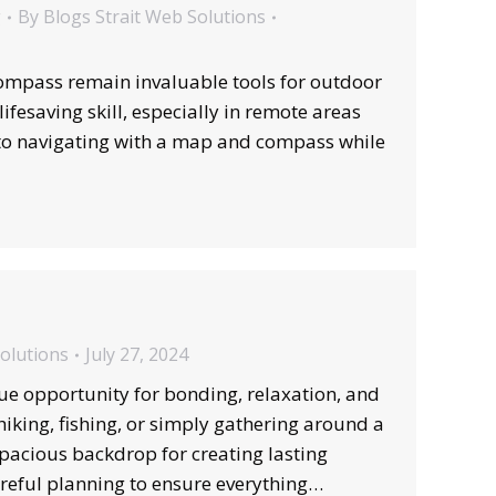
g
By
Blogs Strait Web Solutions
ompass remain invaluable tools for outdoor
ifesaving skill, especially in remote areas
 to navigating with a map and compass while
Solutions
July 27, 2024
ue opportunity for bonding, relaxation, and
iking, fishing, or simply gathering around a
pacious backdrop for creating lasting
reful planning to ensure everything…