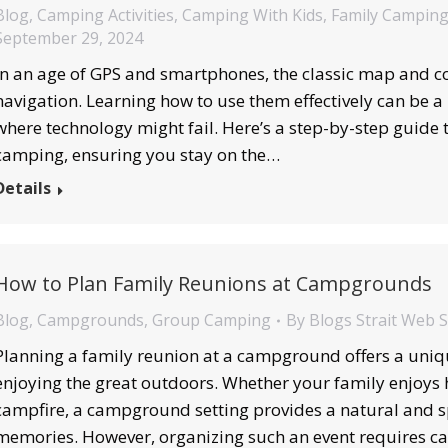
Blog
,
Camping Activities
,
Camping With Kids
,
Family Campin
September 29, 2024
In an age of GPS and smartphones, the classic map and c
navigation. Learning how to use them effectively can be a l
where technology might fail. Here’s a step-by-step guide
camping, ensuring you stay on the…
Details
How to Plan Family Reunions at Campgrounds
Blog
,
Campgrounds
,
Group Camping
By
Blogs Strait Web 
Planning a family reunion at a campground offers a uniq
enjoying the great outdoors. Whether your family enjoys h
campfire, a campground setting provides a natural and s
memories. However, organizing such an event requires ca