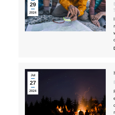
29
2024
Jul
27
2024