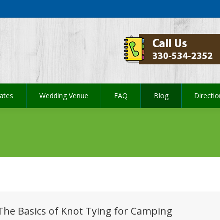
ates
Wedding Venue
FAQ
Blog
Directi
ates
Wedding Venue
FAQ
Blog
Directi
The Basics of Knot Tying for Camping