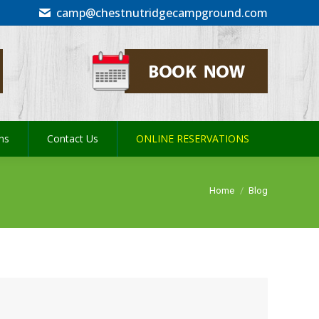
camp@chestnutridgecampground.com
ons
Contact Us
ONLINE RESERVATIONS
ons
Contact Us
ONLINE RESERVATIONS
You are here:
Home
Blog