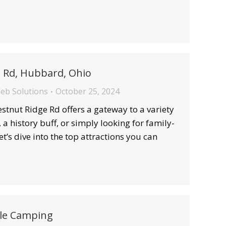
e Rd, Hubbard, Ohio
Web Solutions
October 25, 2024
stnut Ridge Rd offers a gateway to a variety
a history buff, or simply looking for family-
et’s dive into the top attractions you can
le Camping