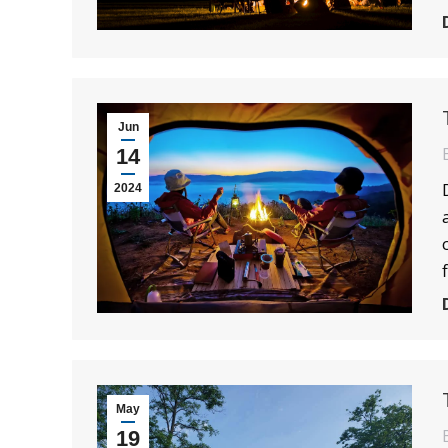
Jun
14
2024
May
19