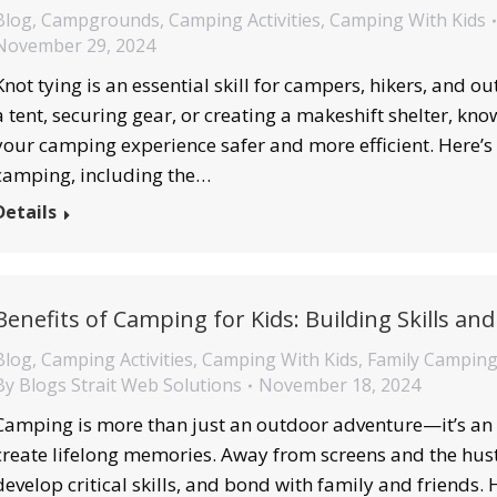
Blog
,
Campgrounds
,
Camping Activities
,
Camping With Kids
November 29, 2024
Knot tying is an essential skill for campers, hikers, and 
a tent, securing gear, or creating a makeshift shelter, kn
your camping experience safer and more efficient. Here’s a
camping, including the…
Details
Benefits of Camping for Kids: Building Skills a
Blog
,
Camping Activities
,
Camping With Kids
,
Family Campin
By
Blogs Strait Web Solutions
November 18, 2024
Camping is more than just an outdoor adventure—it’s an o
create lifelong memories. Away from screens and the hustle
develop critical skills, and bond with family and friends.