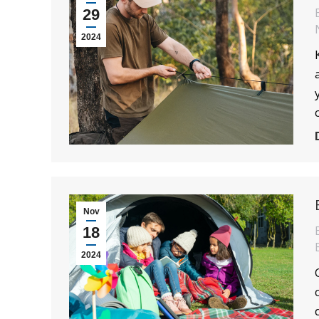
29
2024
Nov
18
2024